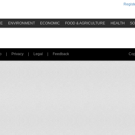
Registe
ME
ENVIRONMENT
ECONOMIC
FOOD & AGRICULTURE
HEALTH
SO
p
|
Privacy
|
Legal
|
Feedback
Cop