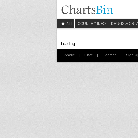
COUNTRY INFO
DRUGS & CRI
ALL
Loading
About
|
Chat
|
Contact
|
Sign U