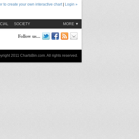
r to create your own interactive chart
|
Login »
CIAL
SOCIETY
MORE ▼
Follow us...
yright 2011 ChartsBin.com. All rights reserved.