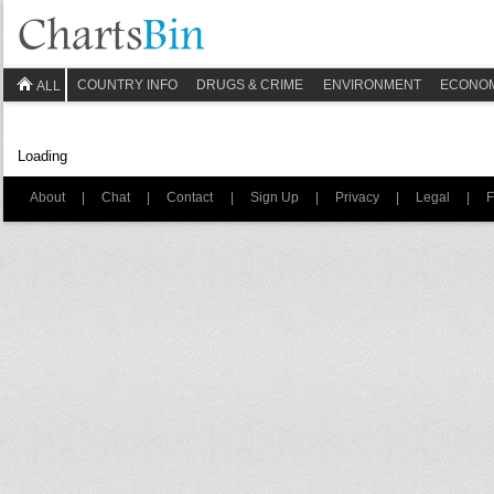
COUNTRY INFO
DRUGS & CRIME
ENVIRONMENT
ECONO
ALL
Loading
About
|
Chat
|
Contact
|
Sign Up
|
Privacy
|
Legal
|
F