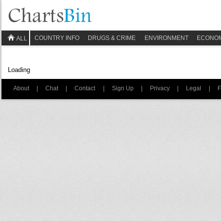
COUNTRY INFO
DRUGS & CRIME
ENVIRONMENT
ECONO
ALL
Loading
About
|
Chat
|
Contact
|
Sign Up
|
Privacy
|
Legal
|
F