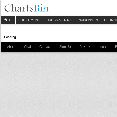
COUNTRY INFO
DRUGS & CRIME
ENVIRONMENT
ECONO
ALL
Loading
About
|
Chat
|
Contact
|
Sign Up
|
Privacy
|
Legal
|
F