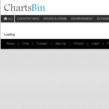
COUNTRY INFO
DRUGS & CRIME
ENVIRONMENT
ECONO
ALL
Loading
About
|
Chat
|
Contact
|
Sign Up
|
Privacy
|
Legal
|
F