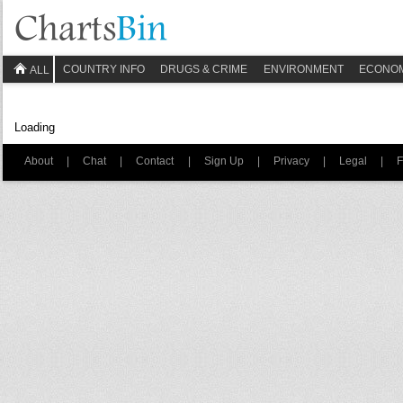
COUNTRY INFO
DRUGS & CRIME
ENVIRONMENT
ECONO
ALL
Loading
About
|
Chat
|
Contact
|
Sign Up
|
Privacy
|
Legal
|
F