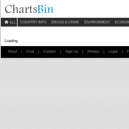
COUNTRY INFO
DRUGS & CRIME
ENVIRONMENT
ECONO
ALL
Loading
About
|
Chat
|
Contact
|
Sign Up
|
Privacy
|
Legal
|
F