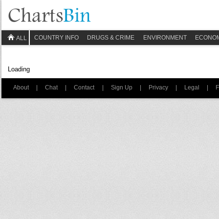
COUNTRY INFO
DRUGS & CRIME
ENVIRONMENT
ECONO
ALL
Loading
About
|
Chat
|
Contact
|
Sign Up
|
Privacy
|
Legal
|
F