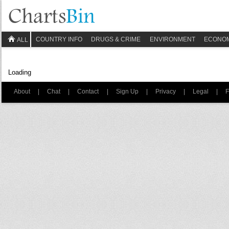
COUNTRY INFO
DRUGS & CRIME
ENVIRONMENT
ECONO
ALL
Loading
About
|
Chat
|
Contact
|
Sign Up
|
Privacy
|
Legal
|
F