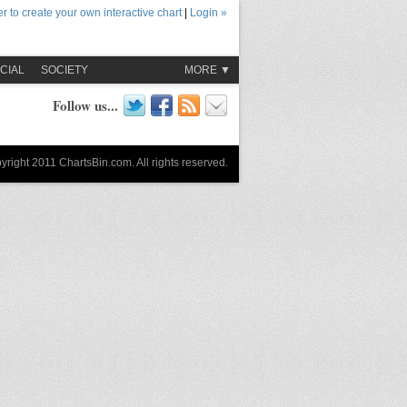
r to create your own interactive chart
|
Login »
CIAL
SOCIETY
MORE ▼
Follow us...
yright 2011 ChartsBin.com. All rights reserved.