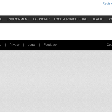
Registe
ME
ENVIRONMENT
ECONOMIC
FOOD & AGRICULTURE
HEALTH
SO
p
|
Privacy
|
Legal
|
Feedback
Cop