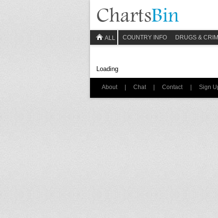
COUNTRY INFO
DRUGS & CRI
ALL
Loading
About
|
Chat
|
Contact
|
Sign U