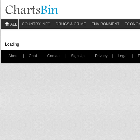
COUNTRY INFO
DRUGS & CRIME
ENVIRONMENT
ECONO
ALL
Loading
About
|
Chat
|
Contact
|
Sign Up
|
Privacy
|
Legal
|
F