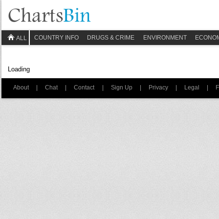
COUNTRY INFO
DRUGS & CRIME
ENVIRONMENT
ECONO
ALL
Loading
About
|
Chat
|
Contact
|
Sign Up
|
Privacy
|
Legal
|
F