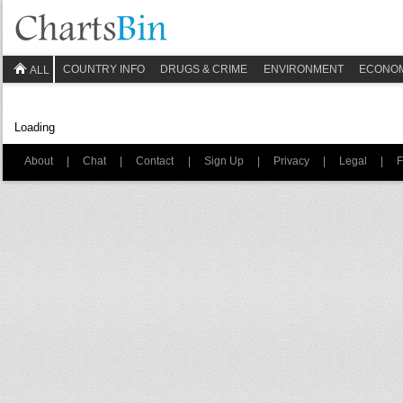
COUNTRY INFO
DRUGS & CRIME
ENVIRONMENT
ECONO
ALL
Loading
About
|
Chat
|
Contact
|
Sign Up
|
Privacy
|
Legal
|
F