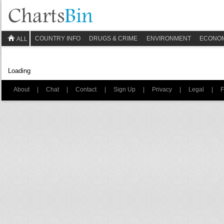
COUNTRY INFO
DRUGS & CRIME
ENVIRONMENT
ECONO
ALL
Loading
About
|
Chat
|
Contact
|
Sign Up
|
Privacy
|
Legal
|
F