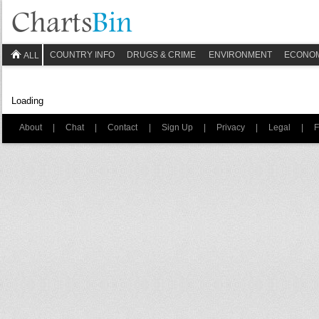
COUNTRY INFO
DRUGS & CRIME
ENVIRONMENT
ECONO
ALL
Loading
About
|
Chat
|
Contact
|
Sign Up
|
Privacy
|
Legal
|
F