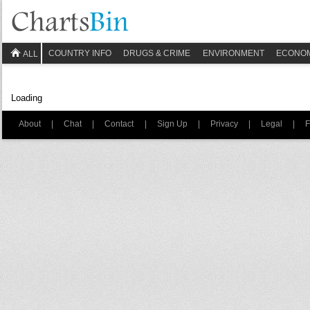
COUNTRY INFO
DRUGS & CRIME
ENVIRONMENT
ECONO
ALL
Loading
About
|
Chat
|
Contact
|
Sign Up
|
Privacy
|
Legal
|
F