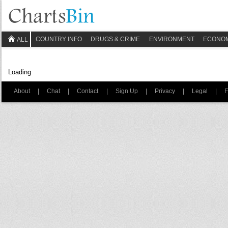
COUNTRY INFO
DRUGS & CRIME
ENVIRONMENT
ECONO
ALL
Loading
About
|
Chat
|
Contact
|
Sign Up
|
Privacy
|
Legal
|
F