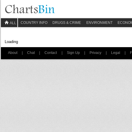
COUNTRY INFO
DRUGS & CRIME
ENVIRONMENT
ECONO
ALL
Loading
About
|
Chat
|
Contact
|
Sign Up
|
Privacy
|
Legal
|
F