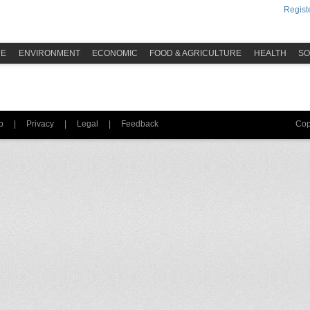
Registe
ME
ENVIRONMENT
ECONOMIC
FOOD & AGRICULTURE
HEALTH
SO
p
|
Privacy
|
Legal
|
Feedback
Cop