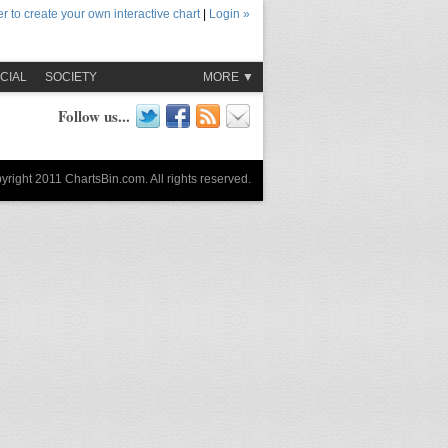
r to create your own interactive chart
|
Login »
CIAL
SOCIETY
MORE ▼
Follow us...
yright 2011 ChartsBin.com. All rights reserved.