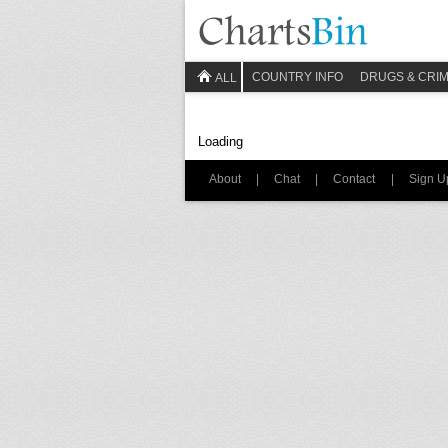
COUNTRY INFO
DRUGS & CRI
ALL
Loading
About
|
Chat
|
Contact
|
Sign U