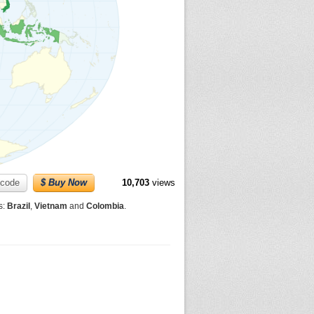
code
$ Buy Now
10,703
views
s:
Brazil
,
Vietnam
and
Colombia
.