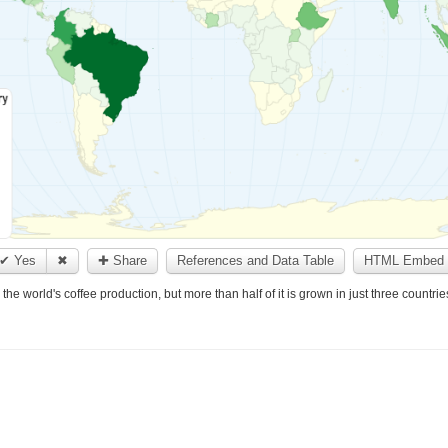
✔ Yes
✖
✚ Share
References and Data Table
HTML Embed 
he world's coffee production, but more than half of it is grown in just three countrie