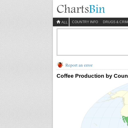
COUNTRY INFO
DRUGS & CRI
ALL
Report an error
Coffee Production by Coun