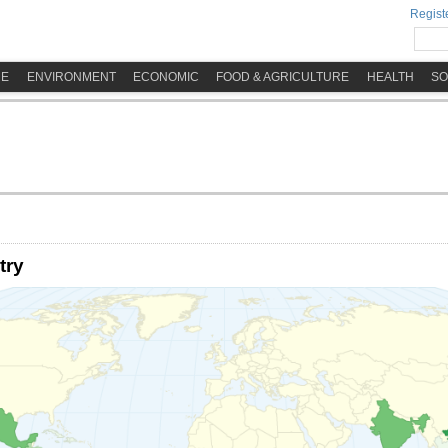
Registe
ME
ENVIRONMENT
ECONOMIC
FOOD & AGRICULTURE
HEALTH
SO
try