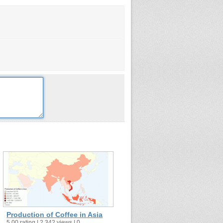
Production of Coffee in Asia
5.00 rating | 2,342 views | 0