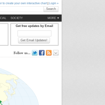
r to create your own interactive chart
|
Login »
Search
CIAL
SOCIETY
MORE ▼
Get free updates by Email
Get Email Updates!
Follow us...