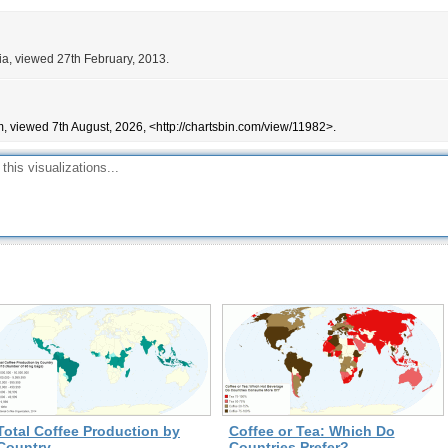
ia, viewed 27th February, 2013.
, viewed 7th August, 2026, <http://chartsbin.com/view/11982>.
Total Coffee Production by
Coffee or Tea: Which Do
Country
Countries Prefer?