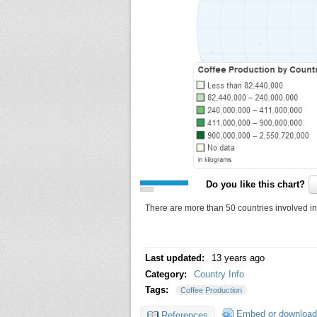
Do you like this chart?
There are more than 50 countries involved in t
Last updated:
13 years ago
Category:
Country Info
Tags:
Coffee Production
Embed or download
References