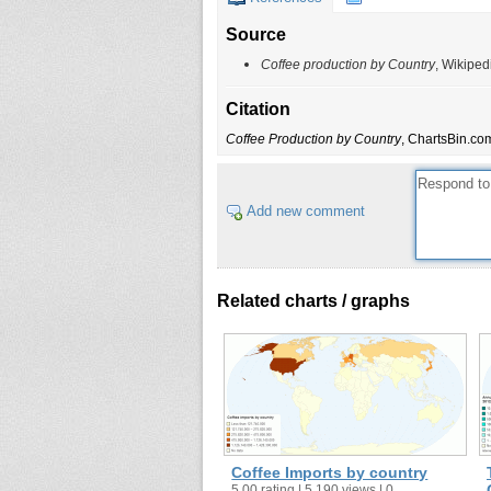
Source
Coffee production by Country
, Wikiped
Citation
Coffee Production by Country
, ChartsBin.com
Add new comment
Related charts / graphs
Coffee Imports by country
5.00 rating | 5,190 views | 0