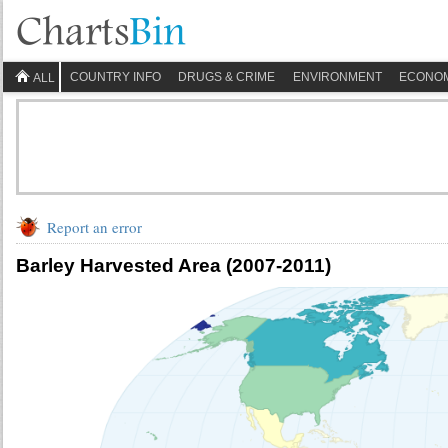
COUNTRY INFO
DRUGS & CRIME
ENVIRONMENT
ECONO
ALL
Report an error
Barley Harvested Area (2007-2011)