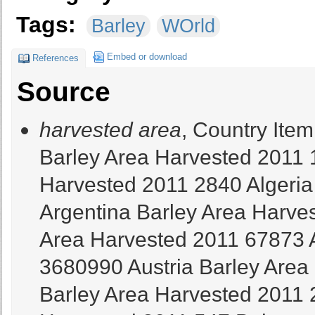
Tags:
Barley
WOrld
Embed or download
References
Source
harvested area
, Country Item Element Year Value Afghanistan Barley Area Harvested 2011 190000 Albania Barley Area Harvested 2011 2840 Algeria Barley Area Harvested 2011 950000 Argentina Barley Area Harvested 2011 1117680 Armenia Barley Area Harvested 2011 67873 Australia Barley Area Harvested 2011 3680990 Austria Barley Area Harvested 2011 153286 Azerbaijan Barley Area Harvested 2011 262901 Bangladesh Barley Area Harvested 2011 547 Belarus Barley Area Harvested 2011 684414 Belgium Barley Area Harvested 2011 44138,8 Bhutan Barley Area Harvested 2011 1136 Bolivia (Plurinational State of) Barley Area Harvested 2011 52640 Bosnia and Herzegovina Barley Area Harvested 2011 20745 Brazil Barley Area Harvested 2011 88236 Bulgaria Barley Area Harvested 2011 178993 Canada Barley Area Harvested 2011 2364800 Chile Barley Area Harvested 2011 17439 China Barley Area Harvested 2011 511590 Colombia Barley Area Harvested 2011 8665 Croatia Barley Area Harvested 2011 48318 Cyprus Barley Area Harvested 2011 26267 Czech Republic Barley Area Harvested 2011 372330 Democratic People's Republic of Korea Barley Area Harvested 2011 27000 Democratic Republic of the Congo Barley Area Harvested 2011 1355 Denmark Barley Area Harvested 2011 601100 Ecuador Barley Area Harvested 2011 28806 Egypt Barley Area Harvested 2011 67520 Eritrea Barley Area Harvested 2011 43476 Estonia Barley Area Harvested 2011 117800 Ethiopia Barley Area Harvested 2011 1200000 Finland Barley Area Harvested 2011 432700 France Barley Area Harvested 2011 1545000 Georgia Barley Area Harvested 2011 15900 Germany Barley Area Harvested 2011 1598100 Greece Barley Area Harvested 2011 101630 Guatemala Barley Area Harvested 2011 1127 Hungary Barley Area Harvested 2011 261000 India Barley Area Harvested 2011 705400 Iran (Islamic Republic of) Barley Area Harvested 2011 1675020 Iraq Barley Area Harvested 2011 718549 Ireland Barley Area Harvested 2011 180600 Israel Barley Area Harvested 2011 5260 Italy Barley Area Harvested 2011 269675 Japan Barley Area Harvested 2011 60100 Jordan Barley Area Harvested 2011 86514 Kazakhstan Barley Area Harvested 2011 1516400 Kenya Barley Area Harvested 2011 18832 Kuwait Barley Area Harvested 2011 851 Kyrgyzstan Barley Area Harvested 2011 121975 Latvia Barley Area Harvested 2011 95900 Lebanon Barley Area Harvested 2011 11000 Lesotho Barley Area Harvested 2011 1721 Libya Barley Area Harvested 2011 207479 Lithuania Barley Area Harvested 2011 252700 Luxembourg Barley Area Harvested 2011 7939 Malta Barley Area Harvested 2011 377 Mauritania Barley Area Harvested 2011 510 Mexico Barley Area Harvested 2011 218344 Mongolia Barley Area Harvested 2011 4326 Montenegro Barley Area Harvested 2011 740 Morocco Barley Area Harvested 2011 1750000 Nepal Barley Area Harvested 2011 28461 Netherlands Barley Area Harvested 2011 33862 New Zealand Barley Area Harvested 2011 64900 Norway Barley Area Harvested 2011 147530 Occupied Palestinian Territory Barley Area Harvested 2011 4149 Oman Barley Area Harvested 2011 944 Pakistan Barley Area Harvested 2011 77100 Peru