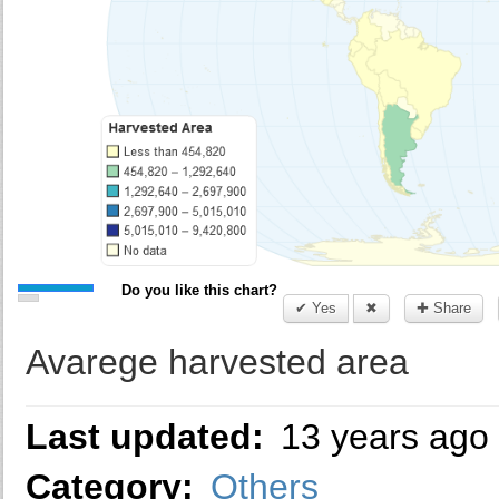
Do you like this chart?
✔ Yes
✖
✚ Share
Avarege harvested area
Last updated:
13 years ago
Category:
Others