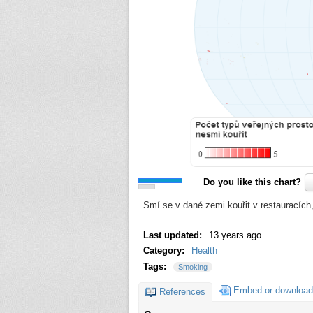
Do you like this chart?
Smí se v dané zemi kouřit v restauracíc
Last updated:
13 years ago
Category:
Health
Tags:
Smoking
Embed or download
References