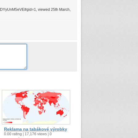
MDYyUnM5eVE#gid=1, viewed 25th March,
Reklama na tabákové výrobky
0.00 rating | 17,176 views | 0