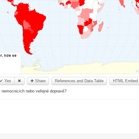
✔ Yes
✖
✚ Share
References and Data Table
HTML Embed 
h, nemocnicích nebo veřejné dopravě?