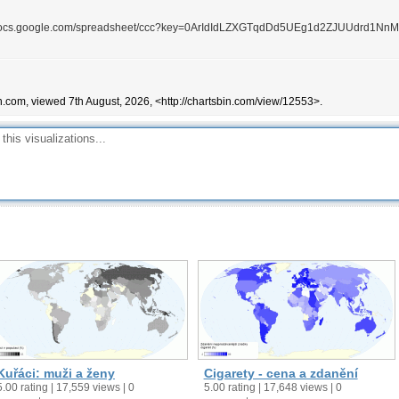
//docs.google.com/spreadsheet/ccc?key=0ArIdIdLZXGTqdDd5UEg1d2ZJUUdrd1Nn
n.com, viewed 7th August, 2026, <http://chartsbin.com/view/12553>.
Kuřáci: muži a ženy
Cigarety - cena a zdanění
5.00 rating | 17,559 views | 0
5.00 rating | 17,648 views | 0