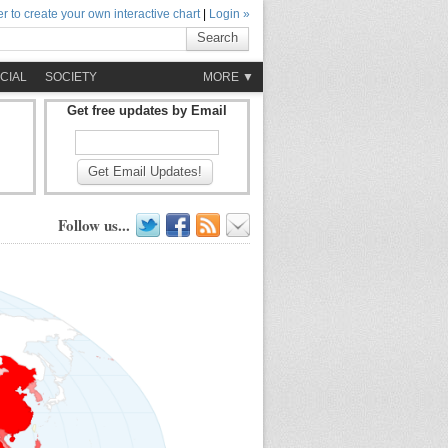
r to create your own interactive chart
|
Login »
Search
CIAL
SOCIETY
MORE ▼
Get free updates by Email
Get Email Updates!
Follow us...