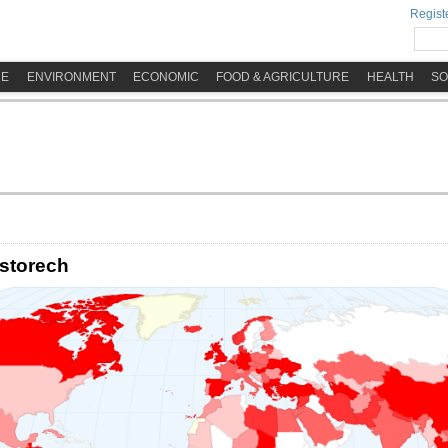
Registe
ME
ENVIRONMENT
ECONOMIC
FOOD & AGRICULTURE
HEALTH
SO
storech