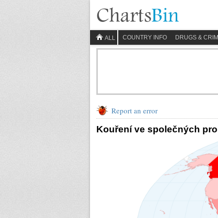
COUNTRY INFO
DRUGS & CRI
ALL
Report an error
Kouření ve společných pro