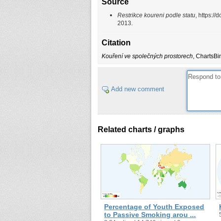
Source
Restrikce koureni podle statu
, https:
2013.
Citation
Kouření ve společných prostorech
, ChartsBi
Add new comment
Related charts / graphs
Percentage of Youth Exposed
to Passive Smoking arou ...