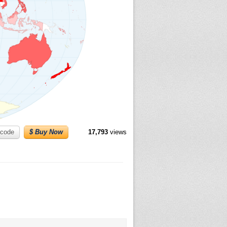
code
$ Buy Now
17,793
views