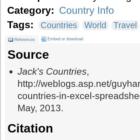
Category:
Country Info
Tags:
Countries
World
Travel
Embed or download
References
Source
Jack's Countries
,
http://weblogs.asp.net/guyhar
countries-in-excel-spreadshe
May, 2013.
Citation