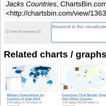
Jacks Countries
, ChartsBin.com
<http://chartsbin.com/view/136
View all comments (2)
Related charts / graph
Military Expenditure by
Countries That Border Onl
Country of Gdp 2014
One Other Country
3.40 rating | 4,716 views | 0
4.30 rating | 66,048 views | 3