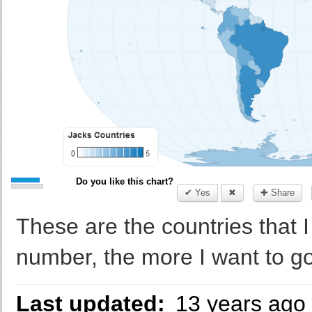
Do you like this chart?
✔ Yes
✖
✚ Share
These are the countries that I
number, the more I want to go
Last updated:
13 years ago