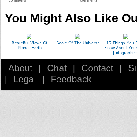
comments
comments
You Might Also Like Ou
Beautiful Views Of
Scale Of The Universe
15 Things You D
Planet Earth
Know About You
[Infographic
About
|
Chat
|
Contact
|
S
|
Legal
|
Feedback