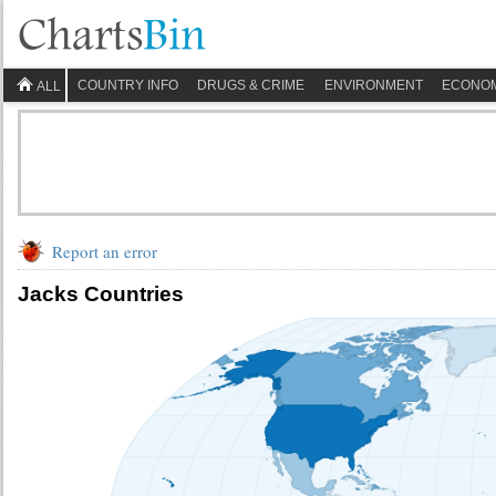
COUNTRY INFO
DRUGS & CRIME
ENVIRONMENT
ECONO
ALL
Report an error
Jacks Countries