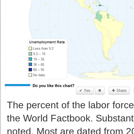
Do you like this chart?
✔ Yes
✖
✚ Share
The percent of the labor force
the World Factbook. Substan
noted. Most are dated from 20