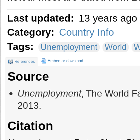
Last updated:
13 years ago
Category:
Country Info
Tags:
Unemployment
World
W
Embed or download
References
Source
Unemployment
, The World F
2013.
Citation