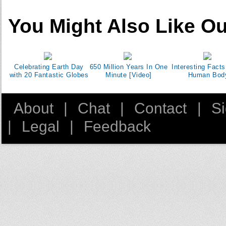
You Might Also Like Ou
Celebrating Earth Day
650 Million Years In One
Interesting Facts
with 20 Fantastic Globes
Minute [Video]
Human Bod
About
|
Chat
|
Contact
|
S
|
Legal
|
Feedback