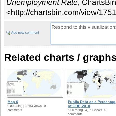
Unemployment Rate
, ChartsBi
<http://chartsbin.com/view/175
Add new comment
Related charts / graph
Map 6
Public Debt as a Percentag
of GDP, 2010
0.00 rating | 3,263 views | 0
comments
5.00 rating | 4,351 views | 0
comments