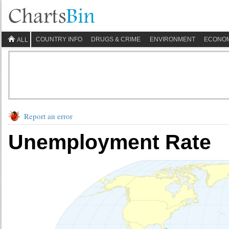
COUNTRY INFO
DRUGS & CRIME
ENVIRONMENT
ECONO
ALL
Report an error
Unemployment Rate