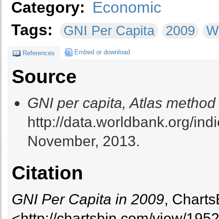
Category:
Economic
Tags:
GNI Per Capita
2009
W
Embed or download
References
Source
GNI per capita, Atlas method
http://data.worldbank.org/i
November, 2013.
Citation
GNI Per Capita in 2009
, Charts
<http://chartsbin.com/view/195