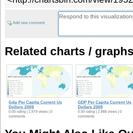
Add new comment
Related charts / graph
Gdp Per Capita Current Us
GDP Per Capita Current Us
Dollors 2009
Dollars 2009
0.00 rating | 2,979 views | 0
0.00 rating | 2,988 views | 0
comments
comments