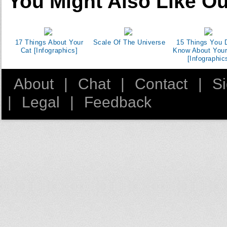
You Might Also Like Ou
17 Things About Your
Scale Of The Universe
15 Things You D
Cat [Infographics]
Know About You
[Infographic
About
|
Chat
|
Contact
|
S
|
Legal
|
Feedback