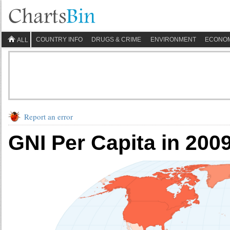
COUNTRY INFO
DRUGS & CRIME
ENVIRONMENT
ECONO
ALL
Report an error
GNI Per Capita in 200