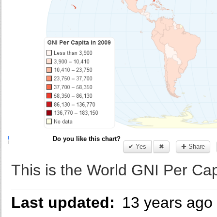
Do you like this chart?
✔ Yes
✖
✚ Share
This is the World GNI Per Cap
Last updated:
13 years ago