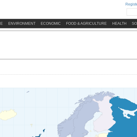
Registe
ME
ENVIRONMENT
ECONOMIC
FOOD & AGRICULTURE
HEALTH
SO