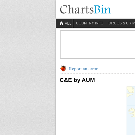
COUNTRY INFO
DRUGS & CRI
ALL
Report an error
C&E by AUM