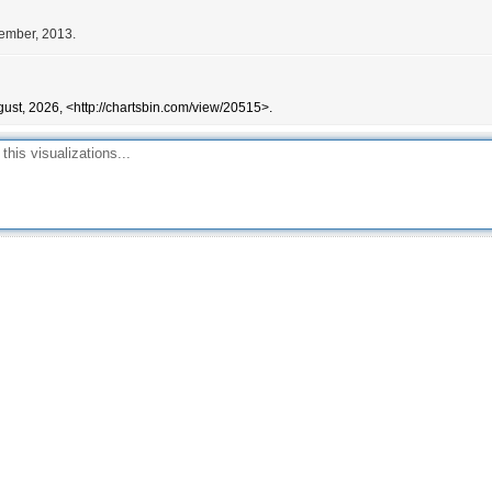
cember, 2013.
ust, 2026, <http://chartsbin.com/view/20515>.