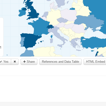
✔ Yes
✖
✚ Share
References and Data Table
HTML Embed 