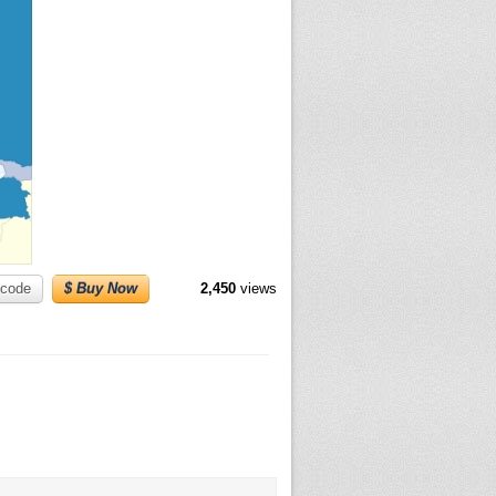
code
$ Buy Now
2,450
views