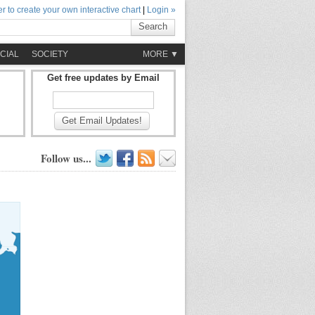
r to create your own interactive chart
|
Login »
Search
CIAL
SOCIETY
MORE ▼
Get free updates by Email
Get Email Updates!
Follow us...