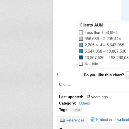
Do you like this chart?
Clients
Last updated:
13 years ago
Category:
Others
Tags:
Data
Embed or download
References