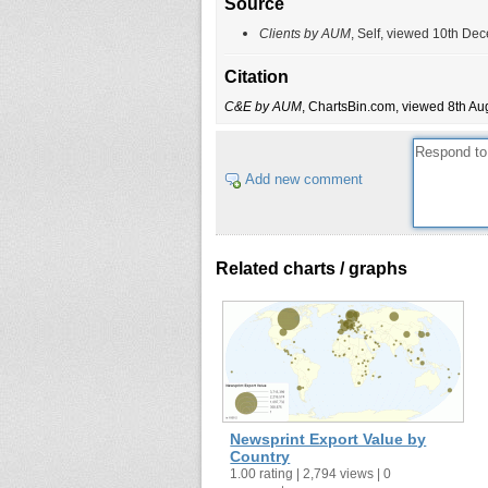
Source
Clients by AUM
, Self, viewed 10th De
Citation
C&E by AUM
, ChartsBin.com, viewed 8th Aug
Add new comment
Related charts / graphs
Newsprint Export Value by
Country
1.00 rating | 2,794 views | 0