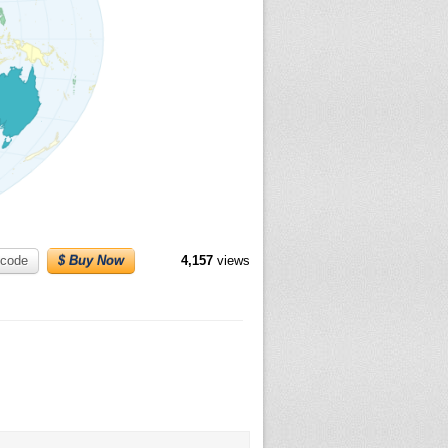
code
$ Buy Now
4,157
views