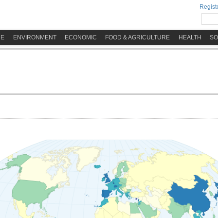
Registe
ME
ENVIRONMENT
ECONOMIC
FOOD & AGRICULTURE
HEALTH
SO