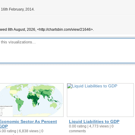
 16th February, 2014.
ewed 8th August, 2026, <http://chartsbin.com/view/21646>.
Economic Sector As Percent
Liquid Liabilities to GDP
GDP
0.00 rating | 4,773 views | 0
5.00 rating | 6,838 views | 0
comments