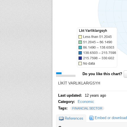
Do you like this chart?
LİKİT VARLIKLAR/GSYH
Last updated:
12 years ago
Category:
Economic
Tags:
FINANCIAL SECTOR
Embed or download
References