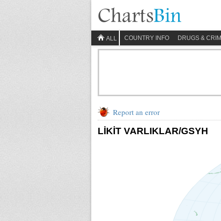
COUNTRY INFO
DRUGS & CRI
ALL
Report an error
LİKİT VARLIKLAR/GSYH