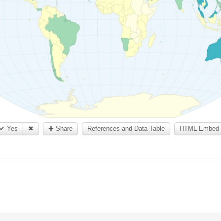
✔ Yes
✖
✚ Share
References and Data Table
HTML Embed 