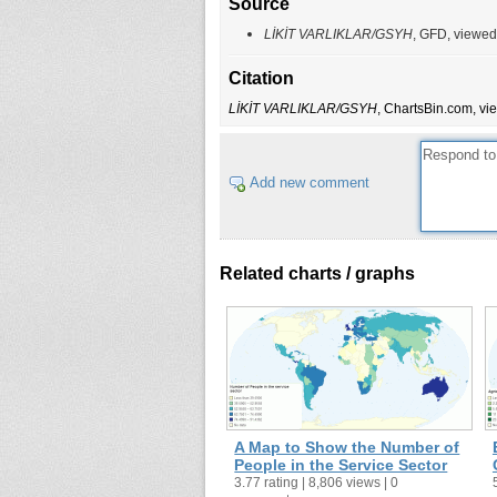
Source
LİKİT VARLIKLAR/GSYH
, GFD, viewed
Citation
LİKİT VARLIKLAR/GSYH
, ChartsBin.com, vi
Add new comment
Related charts / graphs
A Map to Show the Number of
People in the Service Sector
3.77 rating | 8,806 views | 0