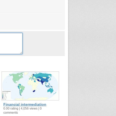
Financial intermediation
0.00 rating | 4,056 views | 0
comments