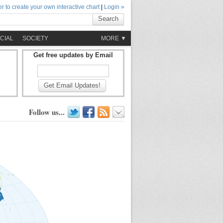
r to create your own interactive chart
|
Login »
Search
CIAL
SOCIETY
MORE ▼
Get free updates by Email
Get Email Updates!
Follow us...