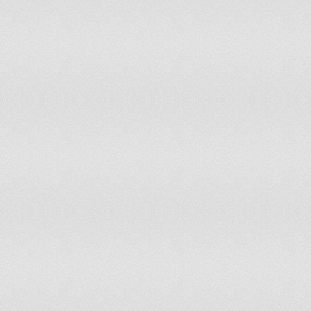
Qatar
On December 18, 1878
of t
(De
Macedonia [FYROM]
On September 8, 1991
Yug
Ind
Romania
On May 9, 1877
Sup
Russia
On June 12, 1990
dec
Ind
Rwanda
On July 1, 1962
Ind
Saint Kitts and Nevis
On September 19, 1983
Ind
Samoa
On June 1, 1962
Ind
Sao Tome and Principe
On July 12, 1975
The
Serbia
On February 15, 1804
Ind
Seychelles
On June 29, 1976
Ind
Sierra Leone
On April 27, 1961
(Na
Singapore
On August 9, 1965
Dec
ind
Slovakia
On July 17, 1992