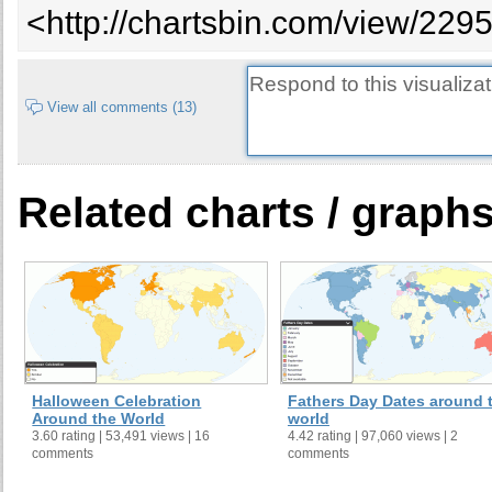
<http://chartsbin.com/view/2295
Ind
Cape Verde
On July 5, 1975
Ind
Central African Republic
On August 13, 1960
Ind
Chad
On August 11, 1960
View all comments (13)
Dec
cel
Chile
On February 12, 1818
not
Related charts / graph
On July 20, 1810 and Recognized
Ind
Colombia
August 7, 1819
Ind
Costa Rica
On September 15, 1821
Ind
Côte d'Ivoire
On August 7, 1960
Ind
ref
Croatia
On October 8, 1991 and June 25
Sta
Oct
Halloween Celebration
Fathers Day Dates around 
Ind
Cuba
On May 20, 1902
Around the World
world
3.60 rating | 53,491 views | 16
4.42 rating | 97,060 views | 2
Ind
Cyprus
On October 1, 1960
comments
comments
Ind