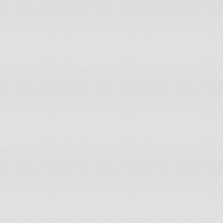
ind
Ira
Iran
On February 11, 1979
Pro
Ireland
On April 24, 1916
191
(Yo
too
cel
Israel
On May 14, 1948
act
15 
Ind
Jamaica
On August 6, 1962
Ind
Jordan
On May 25, 1946
Ind
Kazakhstan
On December 16, 1991
Ind
Kenya
On December 12, 1963
Fou
Korea, North
On September 9, 1948
(Gw
Jap
Korea, South
On August 15, 1945
of 