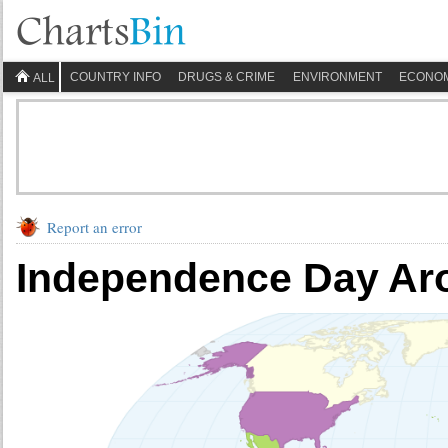
COUNTRY INFO
DRUGS & CRIME
ENVIRONMENT
ECONO
ALL
Report an error
Independence Day Ar