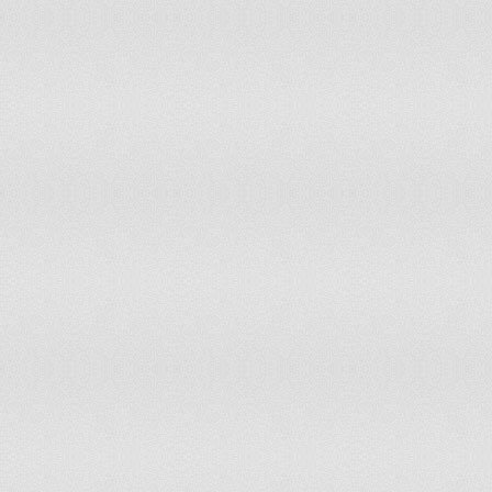
(pub
(In
On December 26, 1990 and June
ind
Slovenia
25, 1991
(St
Mar
Solomon Islands
On July 7, 1978
Ind
Sou
South Africa
On December 11, 1931
on 
Ind
Sri Lanka
On February 4, 1948
Ind
Sudan
On January 1, 1956
Ind
Suriname
On November 25, 1975
Ind
Swaziland
On September 6, 1968
(Sw
Switzerland
On August 1, 1291
Ind
Tajikistan
On September 9, 1991
Dec
Tanzania
On December 9, 1961
Gambia, The
On February 18, 1965
Inde
Togo
On April 27, 1960
Inde