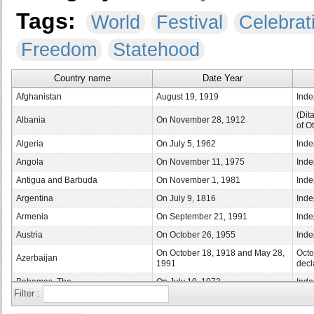
Tags:
World
Festival
Celebrat
Freedom
Statehood
Country name
Date Year
Afghanistan
August 19, 1919
Inde
(Dit
Albania
On November 28, 1912
of O
Algeria
On July 5, 1962
Inde
Angola
On November 11, 1975
Inde
Antigua and Barbuda
On November 1, 1981
Inde
Argentina
On July 9, 1816
Inde
Armenia
On September 21, 1991
Inde
Austria
On October 26, 1955
Inde
On October 18, 1918 and May 28,
Octo
Azerbaijan
1991
decl
Bahamas, The
On July 10, 1973
Inde
Filter :
Bahrain
On December 16, 1971
Inde