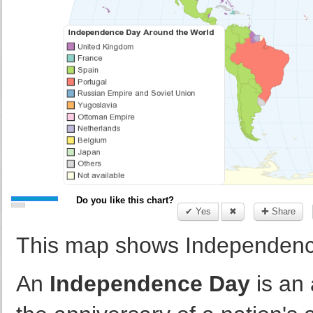
Do you like this chart?
✔ Yes
✖
✚ Share
This map shows Independence
An
Independence Day
is an