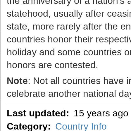
the anniversary of a nation's
statehood, usually after ceasi
state, more rarely after the e
countries honor their respect
holiday and some countries o
honors are contested.
Note
: Not all countries have
celebrate another national day
Last updated:
15 years ago
Category:
Country Info