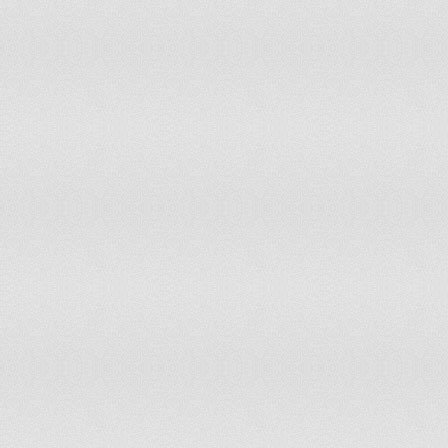
Ind
Kuwait
On June 19, 1961
Ind
Kyrgyzstan
On August 31, 1991
Ind
On November 18, 1918 and May
Latvia
4, 1990
Uni
Ind
Lebanon
On November 22, 1943
Ind
Lesotho
On October 4, 1966
184
Liberia
On July 26, 1847
Ind
Libya
On December 24, 1951
the
Act
On February 16, 1918 and March
Ger
Lithuania
11. 1990
of 
Ind
Madagascar
On June 26, 1960
Ind
Malawi
On July 6, 1964
(Ha
Malaysia
On August 31, 1957
Ind
Maldives
On July 26, 1965
Ind
Mali
On September 22, 1960