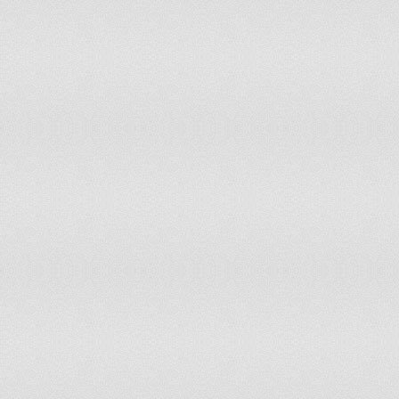
Ind
Finland
On December 6, 1917
05-
Georgia
On May 26, 1918 and April 9, 1991
in 
Ind
Ghana
On March 6, 1957
Dec
Greece
On March 25, 1821
War
Dec
Grenada
On February 7, 1974
Ind
Guatemala
On September 15, 1821
Ind
Guinea
On October 2, 1958
Ind
Guyana
On May 26, 1966
Dec
Haiti
On January 1, 1804
Ind
Honduras
On September 15, 1821
Ind
Iceland
On December 1, 1918
(al
India
On August 15, 1947
Uni
Dec
the
Indonesia
On August 17, 1945