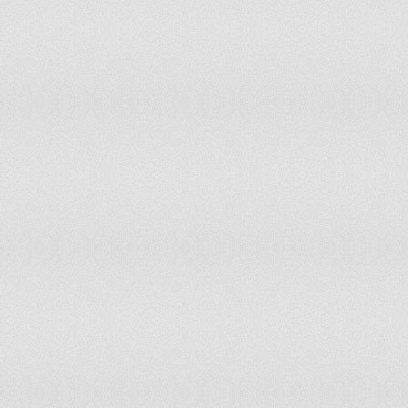
(Ya
Pakistan
On August 14, 1947
Mub
Ema
Pan
Col
Panama
On November 3, 1903
on 
Col
Ind
Papua New Guinea
On September 16, 1975
Pap
(Dí
Paraguay
On May 15, 1811
Ind
Peru
On July 28, 1821
(Ar
Ind
Philippines
On June 12,
cel
rec
(Św
Poland
On November 11, 1918
123
Res
Portugal
On December 1, 1640
The