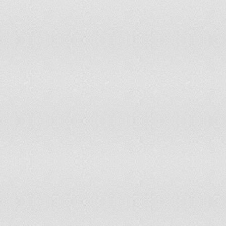
(In
Malta
On September 21, 1964
Ind
Mauritius
On March 12, 1968
(Gr
Mexico
On September 16, 1810
Sep
Ind
Moldova
On August 27, 1991
Ind
Mongolia
On November 26, 1921
Ind
Montenegro
On May 21, 2006
Ind
Morocco
On November 18, 1956
Ind
Mozambique
On June 25, 1975
Ind
Burma
On January 4, 1948
Ind
Namibia
On March 21, 1990
(Be
Netherlands
On May 5, 1945
Ind
Nicaragua
On September 15, 1821
Ind
Niger
On August 3, 1960
Ind
Nigeria
On October 1, 1960