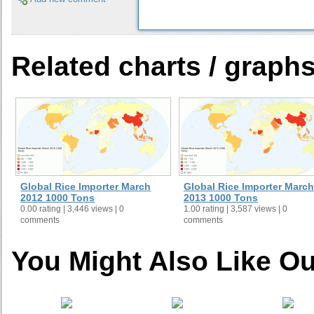
Related charts / graph
Global Rice Importer March
Global Rice Importer March
2012 1000 Tons
2013 1000 Tons
0.00 rating | 3,446 views | 0
1.00 rating | 3,587 views | 0
comments
comments
You Might Also Like Ou