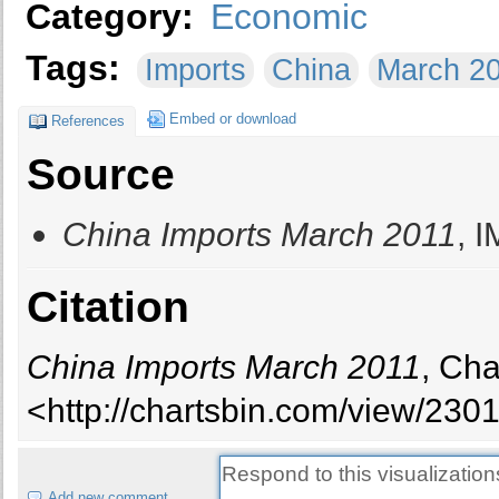
Category:
Economic
Tags:
Imports
China
March 2
Embed or download
References
Source
China Imports March 2011
, 
Citation
China Imports March 2011
, Cha
<http://chartsbin.com/view/2301
Add new comment