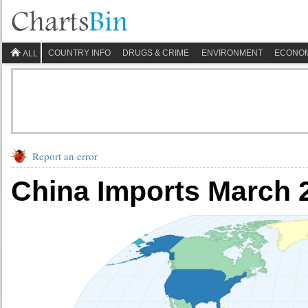
COUNTRY INFO
DRUGS & CRIME
ENVIRONMENT
ECONO
ALL
Report an error
China Imports March 