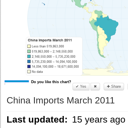
Do you like this chart?
✔ Yes
✖
✚ Share
China Imports March 2011
Last updated:
15 years ago