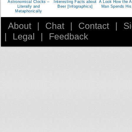
Astronomical Clocks –
Interesting Facts about
A Look How the A
Literally and
Beer [Infographics]
Man Spends His
Metaphorically
About
|
Chat
|
Contact
|
S
|
Legal
|
Feedback