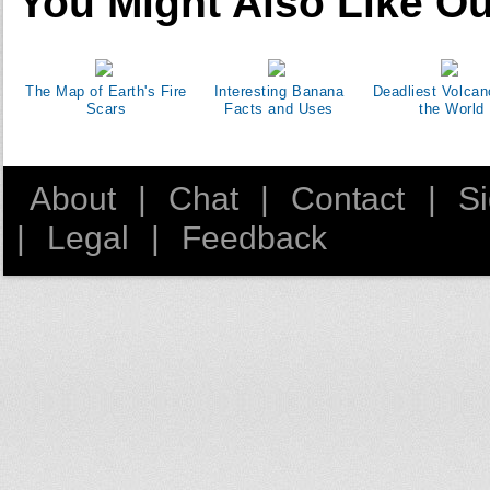
You Might Also Like Ou
The Map of Earth's Fire
Interesting Banana
Deadliest Volcan
Scars
Facts and Uses
the World
About
|
Chat
|
Contact
|
S
|
Legal
|
Feedback