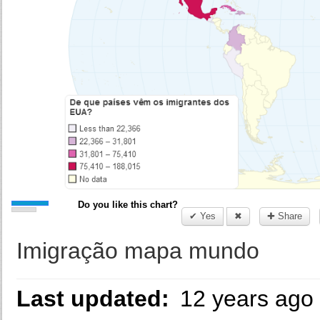
Do you like this chart?
✔ Yes
✖
✚ Share
Imigração mapa mundo
Last updated:
12 years ago