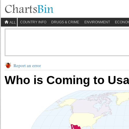
COUNTRY INFO
DRUGS & CRIME
ENVIRONMENT
ECONO
ALL
Report an error
Who is Coming to Us