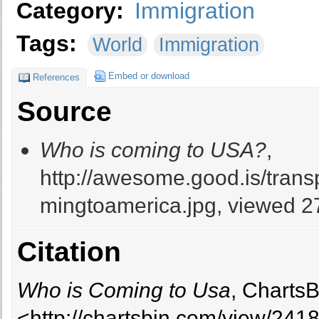
Category:
Immigration
Tags:
World
Immigration
Embed or download
References
Source
Who is coming to USA?
,
http://awesome.good.is/tra
mingtoamerica.jpg, viewed 27
Citation
Who is Coming to Usa
, ChartsB
<http://chartsbin.com/view/241