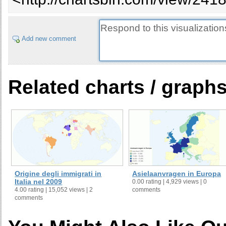
Add new comment
Related charts / graph
Origine degli immigrati in
Asielaanvragen in Europa
Italia nel 2009
0.00 rating | 4,929 views | 0
4.00 rating | 15,052 views | 2
comments
comments