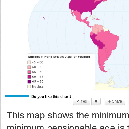
Do you like this chart?
✔ Yes
✖
✚ Share
This map shows the minimum
minimum pensionable age is t