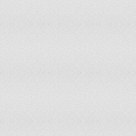
Vietnam
55
Yemen, Rep.
46
Zambia
50