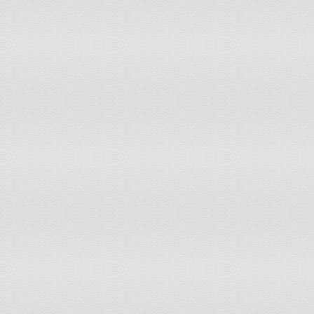
Mexico
60
Moldova
57
Mongolia
55
Montenegro
60
Morocco
60
Namibia
60
Nepal
55
Netherlands
65
New Zealand
65
Nicaragua
60
Niger
55
Nigeria
60
Norway
62
Oman
45
Pakistan
50
Panama
57
Papua New Guinea
55
Paraguay
60