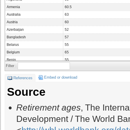
Armenia
60.5
Australia
63
Austria
60
Azerbaijan
52
Bangladesh
57
Belarus
55
Belgium
65
Benin
55
Filter :
Bolivia
65
Bosnia and Herzegovina
50
Embed or download
References
Botswana
65
Source
Brazil
60
Bulgaria
55.5
Retirement ages
, The Intern
Burkina Faso
50
Cameroon
50
Development / The World Ban
Canada
60
Chad
50