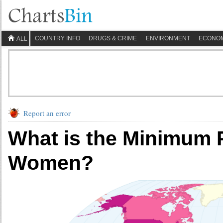
COUNTRY INFO
DRUGS & CRIME
ENVIRONMENT
ECONO
ALL
Report an error
What is the Minimum 
Women?