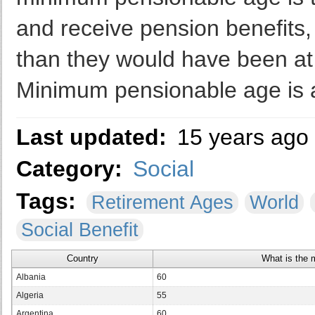
and receive pension benefits, 
than they would have been at 
Minimum pensionable age is a
Last updated:
15 years ago
Category:
Social
Tags:
Retirement Ages
World
Social Benefit
Country
What is the 
Albania
60
Algeria
55
Argentina
60