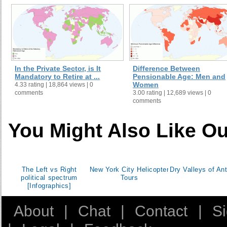
Georgia
60
Germany
65
Ghana
60
Greece
60
Guatemala
60
In the Private Sector, is It
Difference Between
Guinea
55
Mandatory to Retire at ...
Pensionable Age: Men and
Women
4.33 rating | 18,864 views | 0
Honduras
60
comments
3.00 rating | 12,689 views | 0
Hong Kong SAR, China
60
comments
Hungary
62
You Might Also Like Ou
Iceland
67
India
58
Indonesia
55
Iran, Islamic Rep.
55
The Left vs Right
New York City Helicopter
Dry Valleys of Ant
political spectrum
Tours
Ireland
65
[Infographics]
Israel
67
Italy
60
About
|
Chat
|
Contact
|
S
Jamaica
60