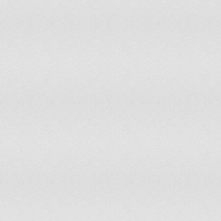
Sudan
60
Sweden
61
Switzerland
64
Syrian Arab Republic
55
Taiwan, China
65
Tanzania
55
Thailand
55
Togo
60
Turkey
58
Uganda
50
Ukraine
53.5
United Arab Emirates
60
United Kingdom
65
United States
62
Uruguay
60
Uzbekistan
55
Venezuela, R.B.
55