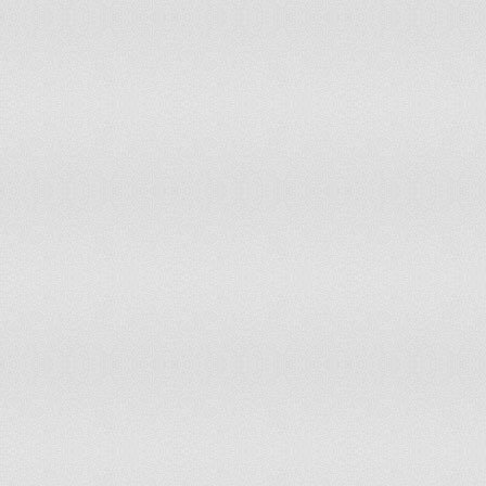
Peru
65
Philippines
60
Poland
60
Portugal
65
Puerto Rico
62
Romania
58
Russian Federation
55
Rwanda
57.5
Saudi Arabia
55
Senegal
53
Serbia
58
Singapore
62
Slovak Republic
55
Slovenia
58
South Africa
60
Spain
65
Sri Lanka
50