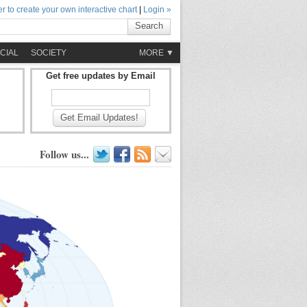
r to create your own interactive chart
|
Login »
Search
CIAL
SOCIETY
MORE ▼
Get free updates by Email
Get Email Updates!
Follow us...