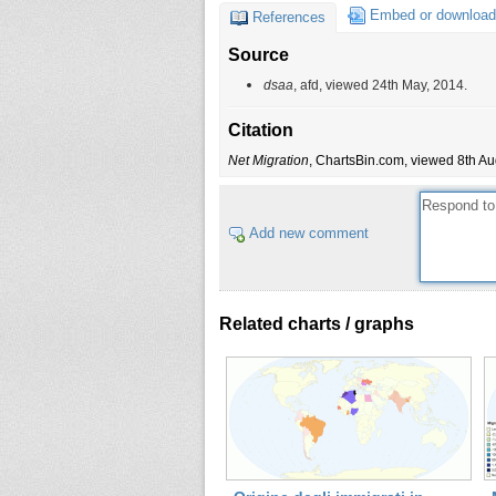
Embed or download
References
Source
dsaa
, afd, viewed 24th May, 2014.
Citation
Net Migration
, ChartsBin.com, viewed 8th Au
Add new comment
Related charts / graphs