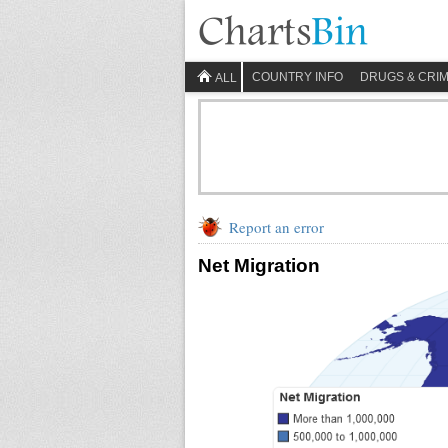
COUNTRY INFO
DRUGS & CRI
ALL
Report an error
Net Migration