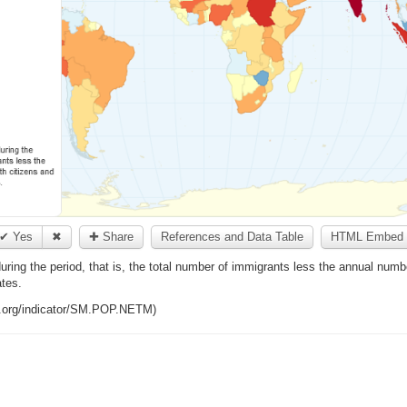
✔ Yes
✖
✚ Share
References and Data Table
HTML Embed 
during the period, that is, the total number of immigrants less the annual numb
ates.
k.org/indicator/SM.POP.NETM)