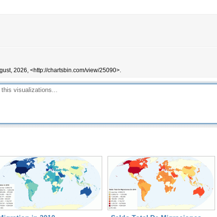
gust, 2026, <http://chartsbin.com/view/25090>.