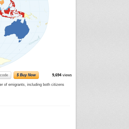
code
$ Buy Now
9,694
views
er of emigrants, including both citizens