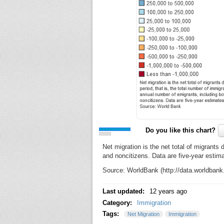
Do you like this chart?
Net migration is the net total of migrants 
and noncitizens. Data are five-year estim
Source: WorldBank (http://data.worldban
Last updated:
12 years ago
Category:
Immigration
Tags:
Net Migration
Immigration