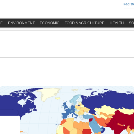
Registe
ME
ENVIRONMENT
ECONOMIC
FOOD & AGRICULTURE
HEALTH
SO