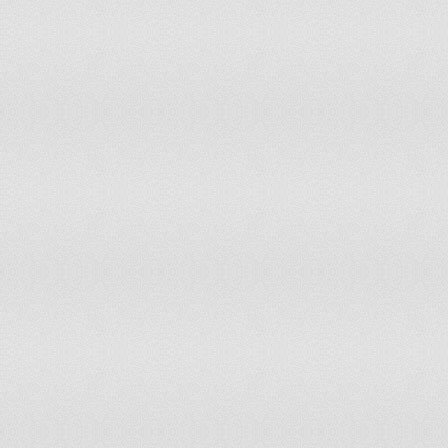
Nepal
33.7
27.3
Netherlands
10.2
10.6
Netherlands Antilles
1.3
1.3
New Caledonia
45.9
45.9
New Zealand
28.8
30.9
Nicaragua
37.2
31.4
Niger
1.5
1
Nigeria
18.9
14.4
Niue
80.8
76.9
Northern Mariana Islands
73.9
69.6
Norway
30
30.6
Occupied Palestinian Territory
1.5
1.5
Oman
0
0
Pakistan
3.3
2.7
Palau
82.6
87
Panama
50.9
45.3
Papua New Guinea
69.6
66.5