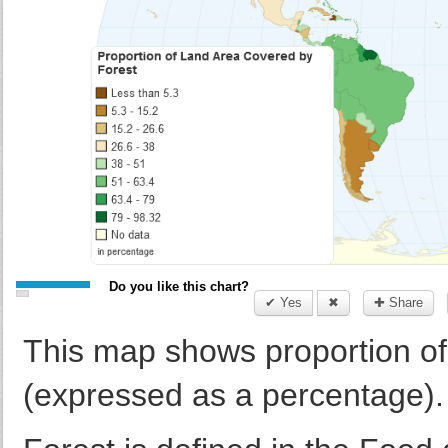
Do you like this chart?
✔ Yes
✖
✚ Share
This map shows proportion of 
(expressed as a percentage).