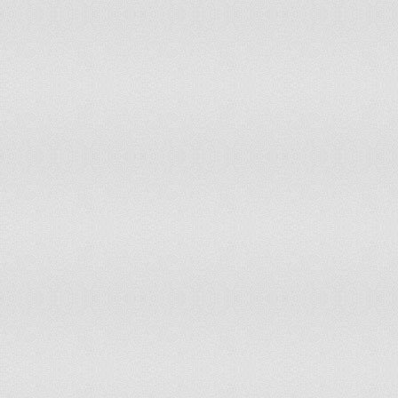
Honduras
72.7
57.1
Hungary
20.0
21.3
Iceland
0.1
0.2
India
21.5
22
Indonesia
65.4
54.9
Iran (Islamic Republic of)
6.8
6.8
Iraq
1.8
1.9
Ireland
6.7
9.2
Israel
6.1
7.1
Italy
25.8
28.5
Jamaica
31.9
31.5
Japan
68.4
68.2
Jordan
1.1
1.1
Kazakhstan
1.3
1.2
Kenya
6.5
6.3
Kiribati
14.8
14.8
Korea, Democratic People's
68.1
57.6