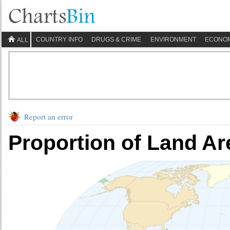
COUNTRY INFO
DRUGS & CRIME
ENVIRONMENT
ECONO
ALL
Report an error
Proportion of Land Ar