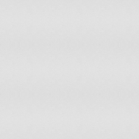
Paraguay
53.3
48.7
Peru
54.8
54.1
Philippines
22
23.9
Poland
29.24
29.8
Portugal
36.3
37.6
Puerto Rico
32.4
52.3
Qatar
0
0
Republic of Moldova
9.7
9.9
Reunion
34.8
34.8
Romania
27.7
27.7
Russian Federation
49.4
49.4
Rwanda
12.9
13.9
Saint Helena
6.5
6.5
Saint Kitts and Nevis
42.3
42.3
Saint Lucia
72.1
77
Saint Pierre and Miquelon
13
13
Saint Vincent and the Grenadines
64.1
66.7