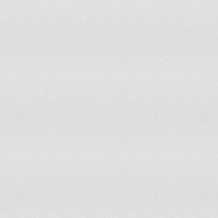
Malta
0
0
Marshall Islands
72.2
72.2
Martinique
45.7
45.7
Mauritania
0.4
0.3
Mauritius
19.2
19.2
Mayotte
48.6
43.2
Mexico
36.2
34.3
Micronesia, Federated States of
91.4
91.4
Monaco
Mongolia
8
7.5
Montenegro
40.4
40.4
Montserrat
36.4
20
Morocco
11.3
11.2
Mozambique
55.2
52.4
Myanmar
59.6
53
Namibia
10.6
9.8
Nauru
0
0