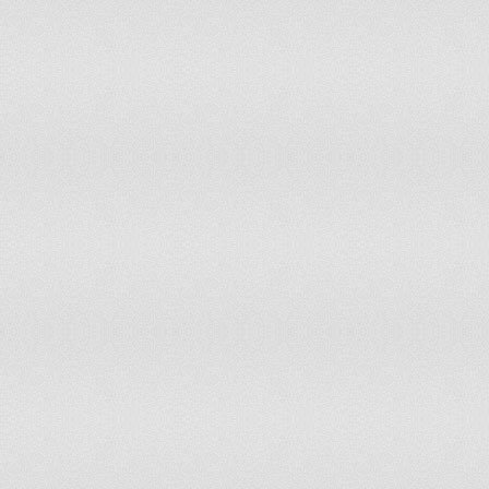
French Guiana
99.22
98.8
French Polynesia
15
28.7
Gabon
85.4
85.4
Gambia
44.2
46.1
Georgia
40
39.8
Germany
30.8
31.8
Ghana
32.7
26.8
Gibraltar
0
0
Greece
25.6
27.9
Greenland
0
0
Grenada
50
50
Guadeloupe
41.9
40.6
Guam
47.3
47.3
Guatemala
43.8
38.8
Guinea
29.6
28.1
Guinea-Bissau
78.8
75.4
Guyana
77.2
77.2
Haiti
4.2
4