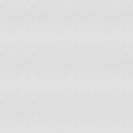
Republic of
Korea, Republic of
64.5
63.7
Kuwait
0.2
0.3
Kyrgyzstan
4.4
4.5
Lao People's Democratic Republic
75
71.6
Latvia
51.1
52.2
Lebanon
12.8
12.8
Lesotho
1.3
1.4
Liberia
51.2
48.1
Libyan Arab Jamahiriya
0.1
0.1
Liechtenstein
40
43.8
Lithuania
31
32.2
Luxembourg
33.2
33.6
Madagascar
23.5
22.6
Malawi
41.4
37.9
Malaysia
68.1
65.7
Maldives
3.3
3.3
Mali
11.5
10.9