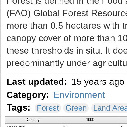
Forest is defined in the Food 
(FAO) Global Forest Resourc
more than 0.5 hectares with t
canopy cover of more than 10 
these thresholds in situ. It do
predominantly under agricultu
Last updated:
15 years ago
Category:
Environment
Tags:
Forest
Green
Land Are
Country
1990