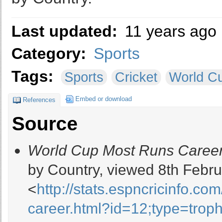
Last updated:
11 years ago
Category:
Sports
Tags:
Sports
Cricket
World C
Embed or download
References
Source
World Cup Most Runs Career
by Country, viewed 8th Febru
<
http://stats.espncricinfo.co
career.html?id=12;type=trop