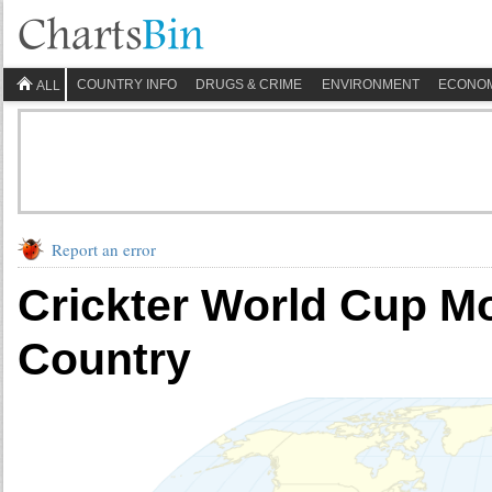
COUNTRY INFO
DRUGS & CRIME
ENVIRONMENT
ECONO
ALL
Report an error
Crickter World Cup M
Country