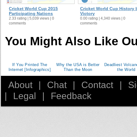
Cricket World Cup 2015
Cricket World Cup History 
Participating Nations
Victory
2.33 rating | 5,039 views | 0
0.00 rating | 4,340 views | 0
comments
comments
You Might Also Like Ou
If You Printed The
Why the USA is Better
Deadliest Volcan
Internet [Infographics]
Than the Moon
the World
About
|
Chat
|
Contact
|
S
|
Legal
|
Feedback