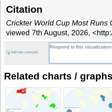
Citation
Crickter World Cup Most Runs 
viewed 7th August, 2026, <http
Add new comment
Related charts / graph