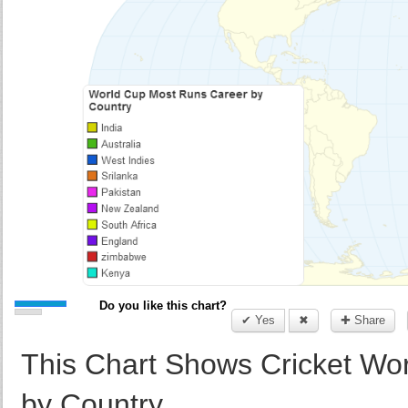
Do you like this chart?
✔ Yes
✖
✚ Share
This Chart Shows Cricket Wor
by Country.