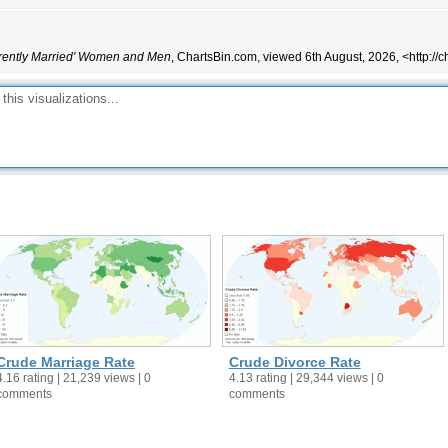
68
59.7
51.2
51.1
rently Married' Women and Men
, ChartsBin.com, viewed 6th August, 2026, <http://
69.6
66.4
72.5
71.7
51
45.3
69.8
70.4
65.6
60.9
56.1
46.9
70.4
62.9
50.4
45.8
71.4
63
66.1
64.8
71.9
73.6
72
57.1
Crude Marriage Rate
Crude Divorce Rate
78.7
63.8
4.16 rating | 21,239 views | 0
4.13 rating | 29,344 views | 0
comments
comments
67.1
61
59.1
57.2
60.4
51.5