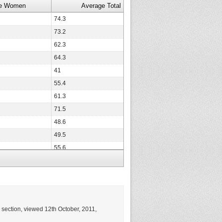
e Women
Average Total
74.3
73.2
62.3
64.3
41
55.4
61.3
71.5
48.6
49.5
55.6
68.8
47.8
63.9
76.9
g section, viewed 12th October, 2011,
35.9