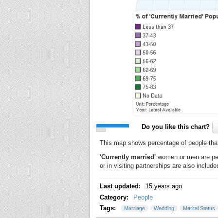
Do you like this chart?
This map shows percentage of people that ar
'Currently married'
women or men are pers
or in visiting partnerships are also include
Last updated:
15 years ago
Category:
People
Tags:
Marriage
Wedding
Marital Status