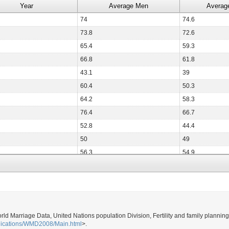
Year
Average Men
Averag
74
74.6
73.8
72.6
65.4
59.3
66.8
61.8
43.1
39
60.4
50.3
64.2
58.3
76.4
66.7
52.8
44.4
50
49
56.3
54.9
73.5
64
52.8
42.9
68.5
59.4
80.3
73.4
orld Marriage Data, United Nations population Division, Fertility and family plannin
38.7
33.1
blications/WMD2008/Main.html
>.