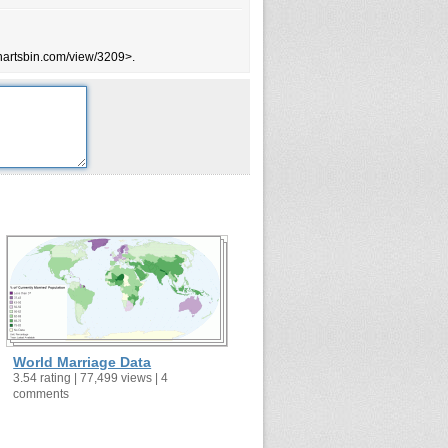
63.8
51.1
chartsbin.com/view/3209>.
68
72.1
48.2
70.1
63.3
51.5
66.6
48.1
67.2
65.5
72.8
64.6
World Marriage Data
71.2
3.54 rating | 77,499 views | 4
comments
64
58.2
55.9