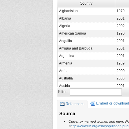
Country
Afghanistan
1979
Albania
2001
Algeria
2002
American Samoa
1990
Anguilla
2001
Antigua and Barbuda
2001
Argentina
2001
Armenia
1989
Aruba
2000
Australia
2006
Austria
2001
Filter :
Azerbaijan
1999
Bahamas
2000
Embed or download
References
Bahrain
1995
Source
Bangladesh
1991
Currently married women and men
, W
Barbados
1990
<
http://www.un.org/esa/population/pu