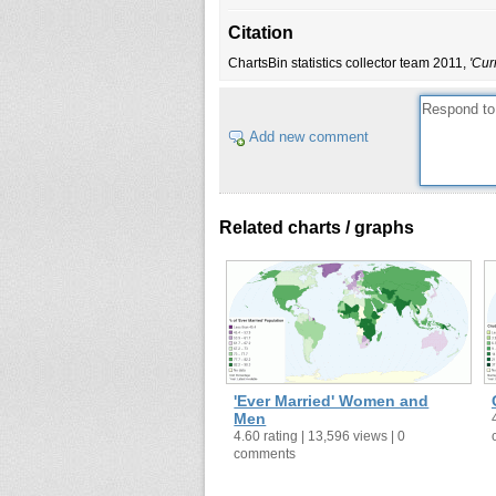
Belarus
1999
Citation
Belgium
2006
ChartsBin statistics collector team 2011,
'Cur
Belize
2000
Benin
2002
Bermuda
2000
Add new comment
Bhutan
2005
Bolivia (Plurinational State of)
2001
Botswana
2001
Related charts / graphs
Brazil
2000
British Virgin Islands
1991
Brunei Darussalam
1991
Bulgaria
2001
Burkina Faso
1985
Burundi
2002
'Ever Married' Women and
Cambodia
2004
Men
4.60 rating | 13,596 views | 0
Cameroon
1987
comments
Canada
2006
Cape Verde
2000