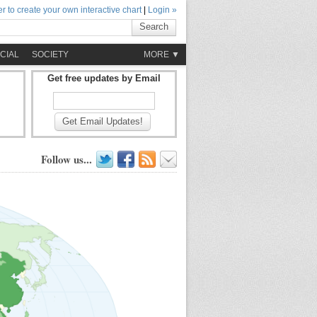
r to create your own interactive chart
|
Login »
Search
CIAL
SOCIETY
MORE ▼
Get free updates by Email
Get Email Updates!
Follow us...