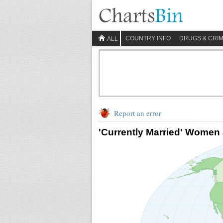
COUNTRY INFO
DRUGS & CRI
ALL
Report an error
'Currently Married' Women