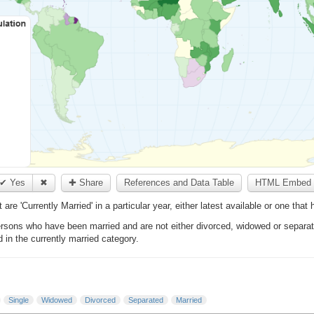
✔ Yes
✖
✚ Share
References and Data Table
HTML Embed 
e 'Currently Married' in a particular year, either latest available or one that
ons who have been married and are not either divorced, widowed or separate
d in the currently married category.
Single
Widowed
Divorced
Separated
Married