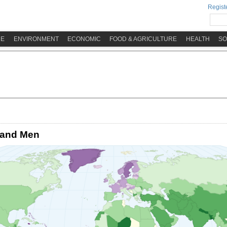
Registe
ME
ENVIRONMENT
ECONOMIC
FOOD & AGRICULTURE
HEALTH
SO
 and Men