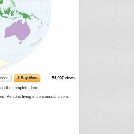
code
$ Buy Now
54,007
views
 has the complete data.
d. Persons living in consensual unions