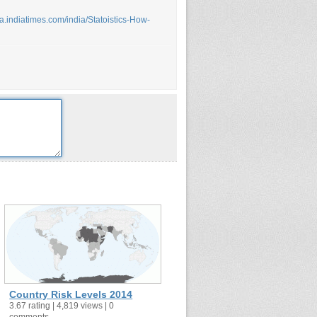
dia.indiatimes.com/india/Statoistics-How-
Country Risk Levels 2014
3.67 rating | 4,819 views | 0
comments