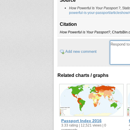
Source
Norway
How Powerful Is Your Passport ?
, Stat
Portugal
powerful-is-your-passport/articlesho
Spain
Citation
Austria
How Powerful is Your Passport?
, ChartsBin.
New Zealand
Switzerland
Australia
Add new comment
Greece
Singapore
South Korea
Related charts / graphs
Iceland
Malaysia
Malta
Liechtenstein
Hungary
Czech Republic
Passport Index 2016
Slovakia
3.33 rating | 12,521 views | 0
comments