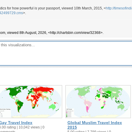
170
istics for how powerful is your passport, viewed 10th March, 2015, <
http://timesofin
170
w/42499729.cms
>.
170
168
com, viewed 8th August, 2026, <http://chartsbin.com/view/32368>.
168
168
167
167
167
166
165
163
163
159
157
155
Gay Travel Index
Global Muslim Travel Index
155
2015
4.00 rating | 10,042 views | 0
comments
5.00 rating | 7,799 views | 0