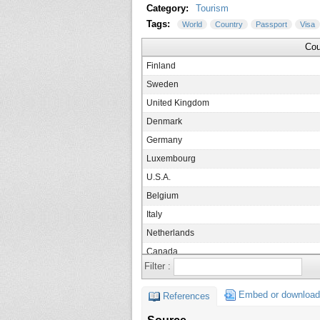
Category:
Tourism
Tags:
World
Country
Passport
Visa
Cou
Finland
Sweden
United Kingdom
Denmark
Germany
Luxembourg
U.S.A.
Belgium
Italy
Netherlands
Canada
Filter :
France
Ireland
Embed or download
References
Japan