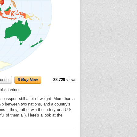
code
$ Buy Now
28,729
views
of countries.
passport still a lot of weight. More than a
ship between two nations, and a country's
s if they, rather win the lottery or a U.S.
l of them all). Here's a look at the