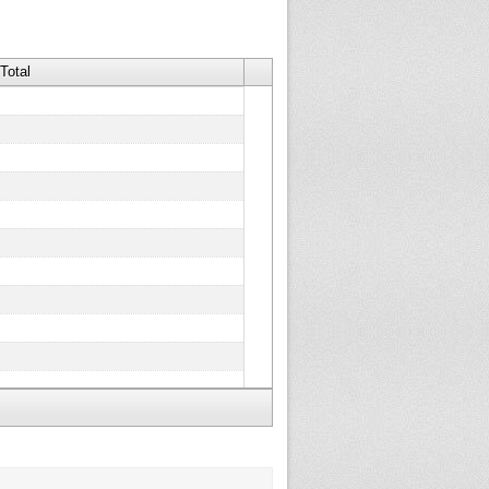
Total