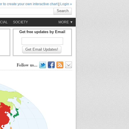
r to create your own interactive chart
|
Login »
Search
CIAL
SOCIETY
MORE ▼
Get free updates by Email
Get Email Updates!
Follow us...