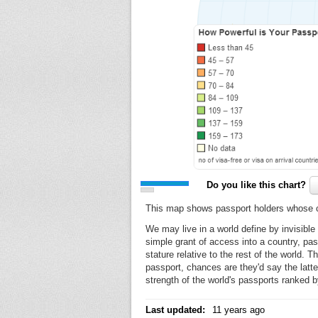
Do you like this chart?
This map shows passport holders whose cou
We may live in a world define by invisible
simple grant of access into a country, pas
stature relative to the rest of the world. 
passport, chances are they'd say the latte
strength of the world's passports ranked b
Last updated:
11 years ago