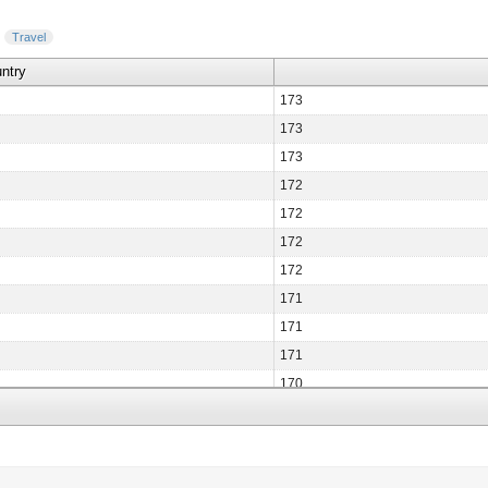
Travel
ntry
173
173
173
172
172
172
172
171
171
171
170
170
170
170