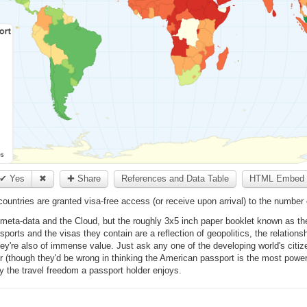
✔ Yes
✖
✚ Share
References and Data Table
HTML Embed 
ntries are granted visa-free access (or receive upon arrival) to the number 
 meta-data and the Cloud, but the roughly 3x5 inch paper booklet known as the 
sports and the visas they contain are a reflection of geopolitics, the relation
They're also of immense value. Just ask any one of the developing world's citizen
r (though they'd be wrong in thinking the American passport is the most powerfu
y the travel freedom a passport holder enjoys.