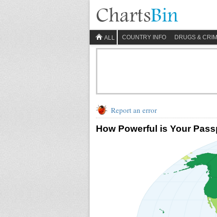
COUNTRY INFO
DRUGS & CRI
ALL
Report an error
How Powerful is Your Pass