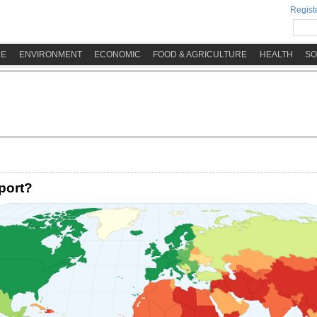
Registe
ME
ENVIRONMENT
ECONOMIC
FOOD & AGRICULTURE
HEALTH
SO
port?