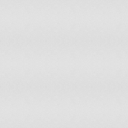
68
69
70
71
72
73
74
75
76
77
78
79
80
81
82
83
84