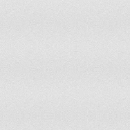
119
120
121
122
123
124
125
126
127
128
129
130
131
132
133
134
135
136