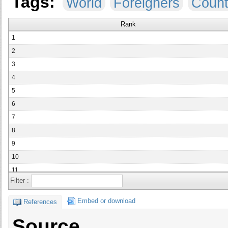
Tags:
World
Foreigners
Count
Rank
1
2
3
4
5
6
7
8
9
10
11
Filter :
12
13
Embed or download
References
14
Source
15