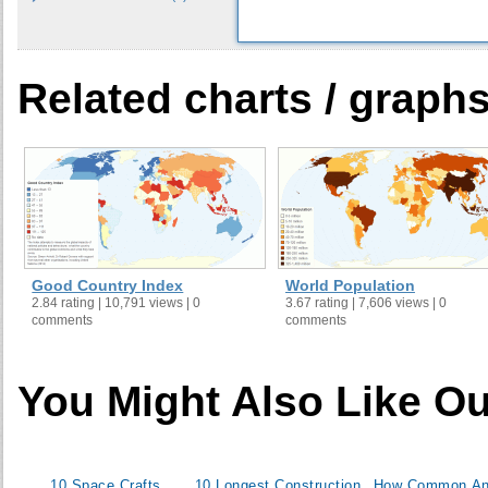
33
34
35
Related charts / graph
36
37
38
39
40
41
42
Good Country Index
World Population
43
2.84 rating | 10,791 views | 0
3.67 rating | 7,606 views | 0
comments
comments
44
45
46
You Might Also Like Ou
47
48
49
10 Space Crafts
10 Longest Construction
How Common An