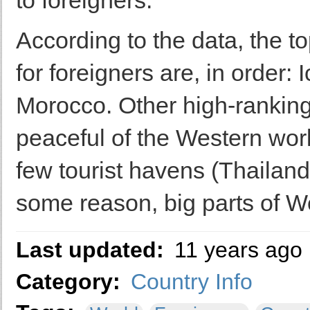
to foreigners.
According to the data, the 
for foreigners are, in order
Morocco. Other high-ranking 
peaceful of the Western worl
few tourist havens (Thailand
some reason, big parts of We
Last updated:
11 years ago
Category:
Country Info