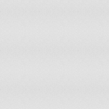
102
103
104
105
106
107
108
109
110
111
112
113
114
115
116
117
118