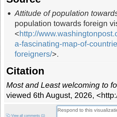
16
Attitude of population towards
17
18
population towards foreign vi
19
<
http://www.washingtonpost.
20
21
a-fascinating-map-of-countri
22
foreigners/
>.
23
24
25
Citation
26
27
Most and Least welcoming to fo
28
29
viewed 6th August, 2026, <http
30
31
32
View all comments (1)