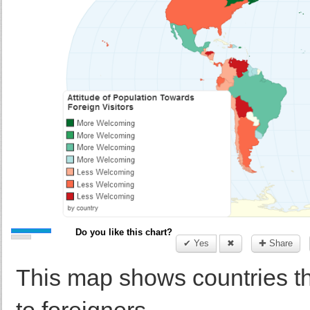
Do you like this chart?
✔ Yes
✖
✚ Share
This map shows countries t