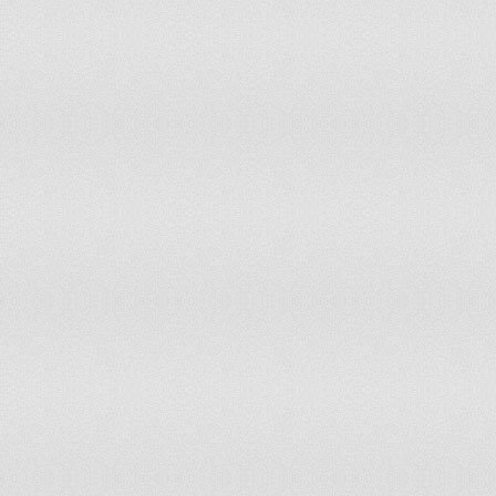
137
138
139
140