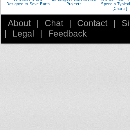
50
Designed to Save Earth
Projects
Spend a Typica
[Charts]
51
52
About
|
Chat
|
Contact
|
S
53
|
Legal
|
Feedback
54
55
56
57
58
59
60
61
62
63
64
65
66
67