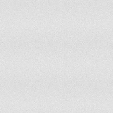
85
86
87
88
89
90
91
92
93
94
95
96
97
98
99
100
101