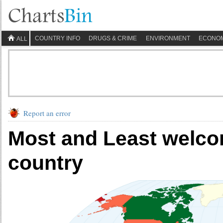
COUNTRY INFO
DRUGS & CRIME
ENVIRONMENT
ECONO
ALL
Report an error
Most and Least welcom
country