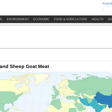
Registe
ME
ENVIRONMENT
ECONOMIC
FOOD & AGRICULTURE
HEALTH
SO
 and Sheep Goat Meat