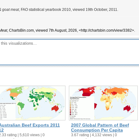
& goat meat
, FAO statistical yearbook 2010, viewed 19th October, 2011.
Meat
, ChartsBin.com, viewed 7th August, 2026, <http://chartsbin.com/view/3382>.
Australian Beef Exports 2011
2007 Global Pattern of Beef
12
Consumption Per Capita
2.33 rating | 5,610 views | 0
3.67 rating | 4,132 views | 0