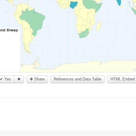
✔ Yes
✖
✚ Share
References and Data Table
HTML Embed 