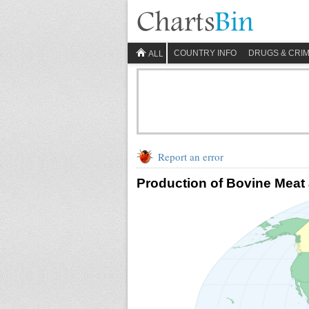
COUNTRY INFO
DRUGS & CRI
ALL
Report an error
Production of Bovine Meat