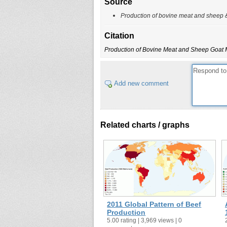
Source
Production of bovine meat and sheep 
Citation
Production of Bovine Meat and Sheep Goat 
Add new comment
Related charts / graphs
2011 Global Pattern of Beef
Production
5.00 rating | 3,969 views | 0