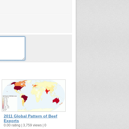
2011 Global Pattern of Beef
Exports
0.00 rating | 3,759 views | 0