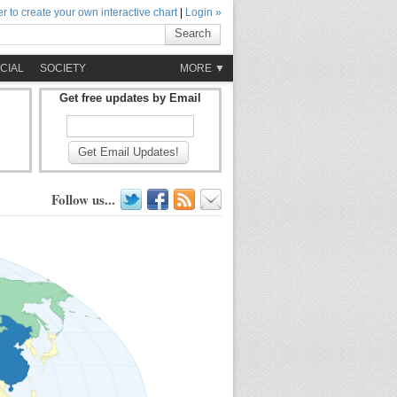
r to create your own interactive chart
|
Login »
Search
CIAL
SOCIETY
MORE ▼
Get free updates by Email
Get Email Updates!
Follow us...