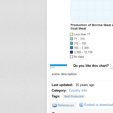
Do you like this chart?
some description
Last updated:
15 years ago
Category:
Country Info
Tags:
Beef Production
Embed or download
References