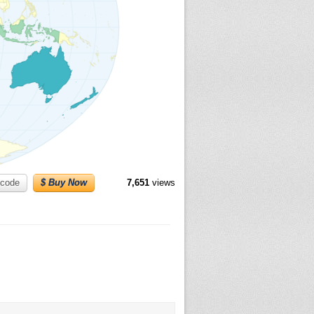
code
$ Buy Now
7,651
views