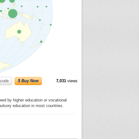
code
$ Buy Now
7,031
views
wed by higher education or vocational
pulsory education in most countries.