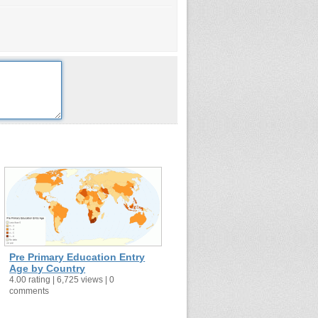
Pre Primary Education Entry
Age by Country
4.00 rating | 6,725 views | 0
comments