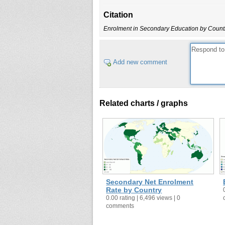
Bermuda
Citation
Bhutan
Enrolment in Secondary Education by Count
Botswana
British Virgin Islands
Brunei
Add new comment
Bulgaria
Burkina Faso
Burundi
Related charts / graphs
Cameroon
Cape Verde
Cayman Islands
Chad
Chile
China
Secondary Net Enrolment
Colombia
Rate by Country
0.00 rating | 6,496 views | 0
Comoros
comments
Costa Rica
Cuba