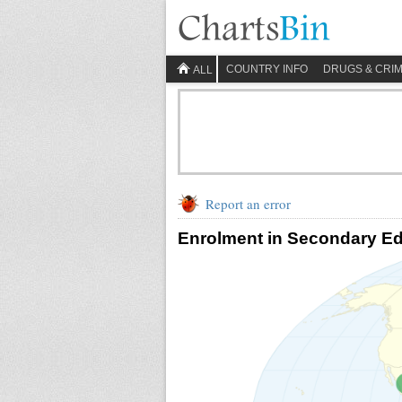
COUNTRY INFO
DRUGS & CRI
ALL
Report an error
Enrolment in Secondary Ed