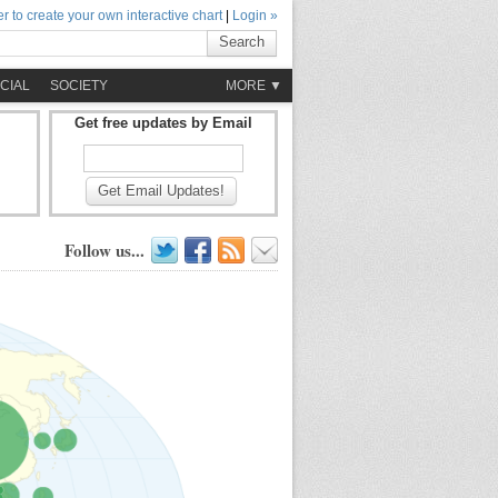
r to create your own interactive chart
|
Login »
Search
CIAL
SOCIETY
MORE ▼
Get free updates by Email
Get Email Updates!
Follow us...