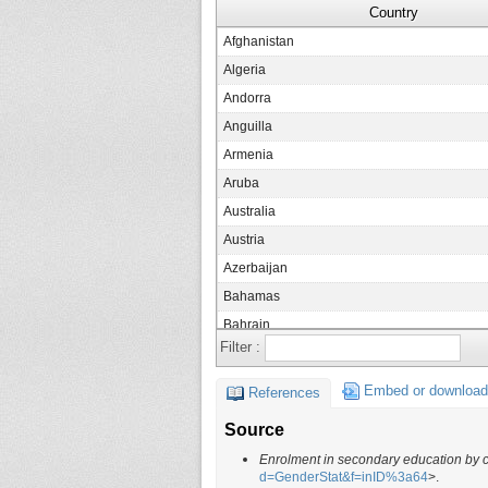
Country
Afghanistan
Algeria
Andorra
Anguilla
Armenia
Aruba
Australia
Austria
Azerbaijan
Bahamas
Bahrain
Filter :
Barbados
Belarus
Embed or download
References
Belgium
Source
Belize
Enrolment in secondary education by 
Benin
d=GenderStat&f=inID%3a64
>.