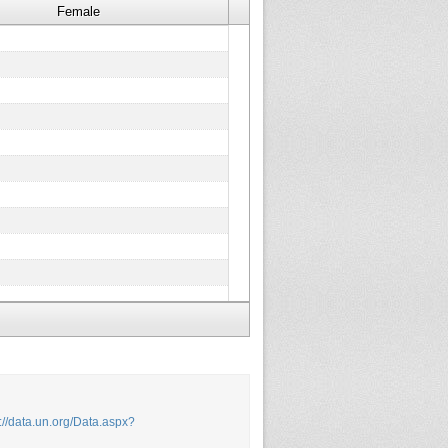
Female
p://data.un.org/Data.aspx?