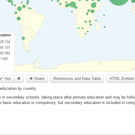
✔ Yes
✖
✚ Share
References and Data Table
HTML Embed 
education by country.
in secondary schools, taking place after primary education and may be follo
 or basic education is compulsory, but secondary education is included in com