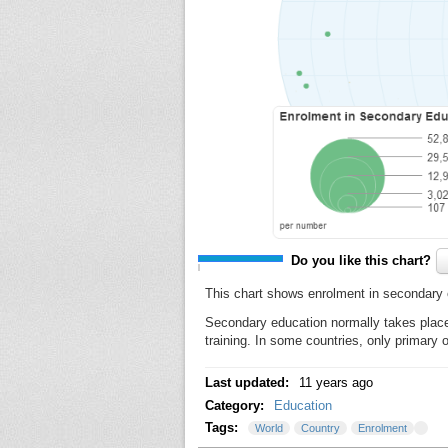
Do you like this chart?
This chart shows enrolment in secondary 
Secondary education normally takes place 
training. In some countries, only primary
Last updated:
11 years ago
Category:
Education
Tags:
World
Country
Enrolment