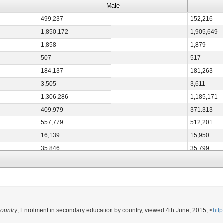
Male
499,237
152,216
1,850,172
1,905,649
1,858
1,879
507
517
184,137
181,263
3,505
3,611
1,306,286
1,185,171
409,979
371,313
557,779
512,201
16,139
15,950
35,846
35,799
10,848
10,570
472,521
455,967
423,401
391,138
15,786
15,591
country
, Enrolment in secondary education by country, viewed 4th June, 2015, <
htt
281,183
154,266