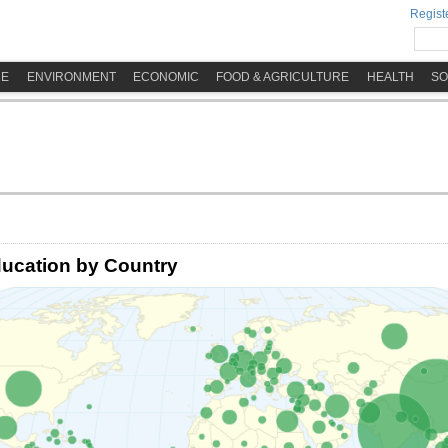
Registe
ME
ENVIRONMENT
ECONOMIC
FOOD & AGRICULTURE
HEALTH
SO
ucation by Country