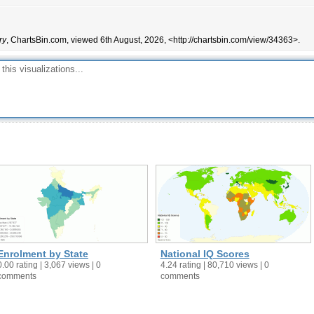
2,262
2,494
22,274
19,870
ry
, ChartsBin.com, viewed 6th August, 2026, <http://chartsbin.com/view/34363>.
81,163
84,214
862
1,020
22,466
21,434
358,906
326,734
175,081
120,331
99,716
74,001
668,771
528,734
24,953
26,719
1,475
1,349
178,157
58,597
823,819
806,280
52,828,124
47,803,801
Enrolment by State
National IQ Scores
2,081,352
2,215,876
0.00 rating | 3,067 views | 0
4.24 rating | 80,710 views | 0
comments
comments
24,921
18,428
173,529
173,715
477,298
460,195