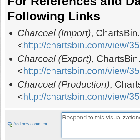
For References and Dat
Following Links
Charcoal (Import)
, ChartsBin
<
http://chartsbin.com/view/3
Charcoal (Export)
, ChartsBin
<
http://chartsbin.com/view/3
Charcoal (Production)
, Char
<
http://chartsbin.com/view/3
Add new comment