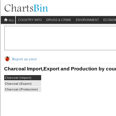
COUNTRY INFO
DRUGS & CRIME
ENVIRONMENT
ECONO
ALL
Report an error
Charcoal Import,Export and Production by cou
Charcoal (Import)
Charcoal (Export)
Charcoal (Production)