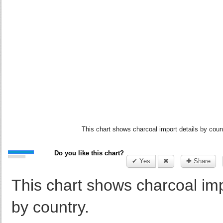
This chart shows charcoal import details by coun
Do you like this chart?
✔ Yes
✖
✚ Share
This chart shows charcoal imp
by country.