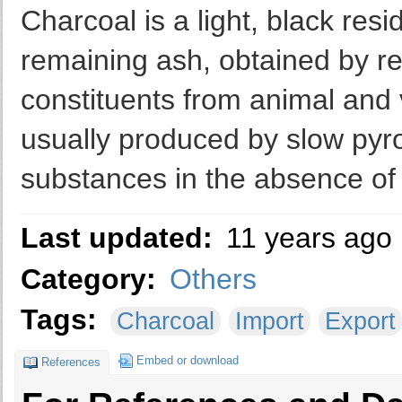
Charcoal is a light, black res
remaining ash, obtained by re
constituents from animal and 
usually produced by slow pyro
substances in the absence of
Last updated:
11 years ago
Category:
Others
Tags:
Charcoal
Import
Export
Embed or download
References