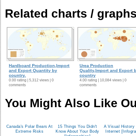
Related charts / graph
Hardboard Production,Import
Urea Production
and Export Quantity by
Quality,Import and Export 
country.
country
0.00 rating | 5,312 views | 0
4.00 rating | 10,084 views | 0
comments
comments
You Might Also Like Ou
Canada's Polar Bears At
15 Things You Didn't
A Visual History 
Extreme Risks
Know About Your Body
Internet [Infogr