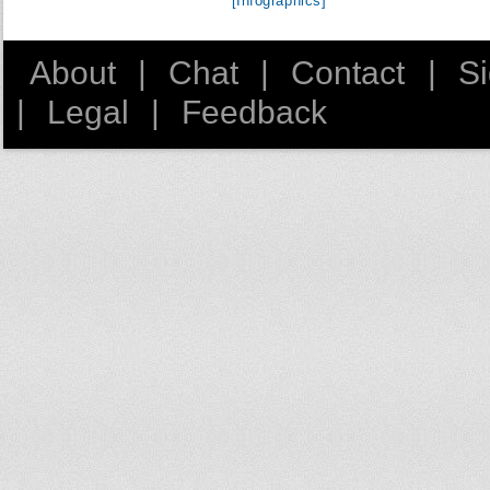
[Infographics]
About
|
Chat
|
Contact
|
S
|
Legal
|
Feedback