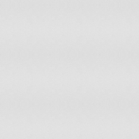
Liberia
Lithuania
Madagascar
Malawi
Malaysia
Mali
Martinique
Mauritius
Melanesia
Mexico
Middle Africa
Moldova
Mongolia
Montenegro
Morocco
Mozambique
Myanmar