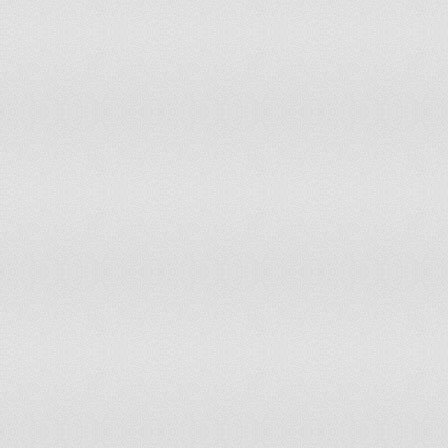
French Guiana
French Polynesia
Gabon
Gambia
Georgia
Germany
Ghana
Greece
Guadeloupe
Guatemala
Guinea
Guinea-Bissau
Guyana
Haiti
Honduras
Hungary
Iceland
India