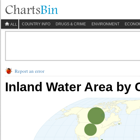
COUNTRY INFO
DRUGS & CRIME
ENVIRONMENT
ECONO
ALL
Report an error
Inland Water Area by 