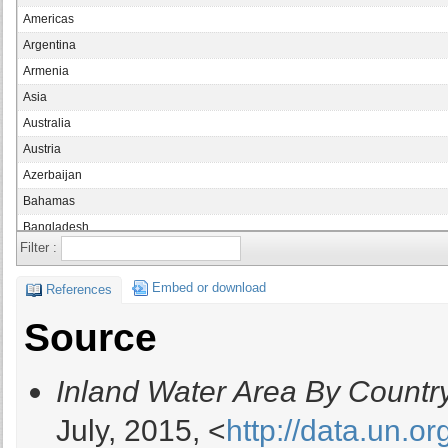
Americas
Argentina
Armenia
Asia
Australia
Austria
Azerbaijan
Bahamas
Bangladesh
Filter :
Belarus
Belgium
Embed or download
References
Belize
Source
Benin
Bolivia
Inland Water Area By Countr
Bosnia and Herzegovina
Botswana
July, 2015, <
http://data.un.o
Brazil