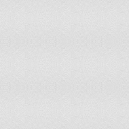
Indonesia
Iran
Iraq
Ireland
Israel
Italy
Jamaica
Japan
Jordan
Kazakhstan
Kenya
Korea, Democratic People's Republic of
Korea, Republic of
Kyrgyzstan
Lao People's Democratic Republic
Latvia
Lebanon