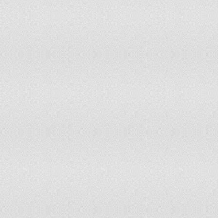
South America
South-Eastern Asia
Southern Africa
Southern Asia
Southern Europe
Spain
Sri Lanka
Sudan
Suriname
Swaziland
Sweden
Switzerland
Syrian Arab Republic
Tajikistan
Tanzania, United Republic of
Thailand
The former Yugoslav Republic of Macedonia