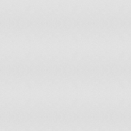
Poland
Polynesia
Portugal
Puerto Rico
Romania
Russian Federation
Rwanda
Saint Lucia
Saint Pierre and Miquelon
Samoa
Senegal
Sierra Leone
Singapore
Slovakia
Small Island Developing States +
Solomon Islands
Somalia
South Africa