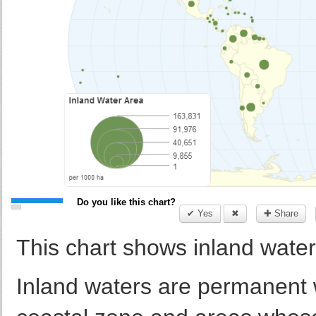
Do you like this chart?
✔ Yes
✖
✚ Share
This chart shows inland water
Inland waters are permanent 