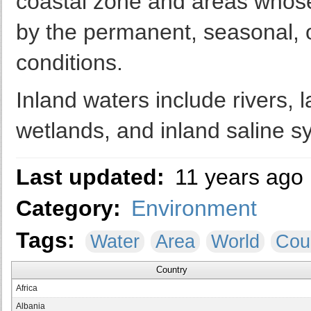
coastal zone and areas whos
by the permanent, seasonal, o
conditions.
Inland waters include rivers, l
wetlands, and inland saline s
Last updated:
11 years ago
Category:
Environment
Tags:
Water
Area
World
Cou
Country
Africa
Albania