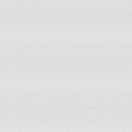
Namibia
Nepal
Netherlands
New Caledonia
Nicaragua
Niger
Nigeria
Northern Africa
Northern America
Northern Europe
Norway
Pakistan
Panama
Papua New Guinea
Paraguay
Peru
Philippines