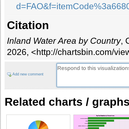
d=FAO&f=itemCode%3a668
Brunei Darussalam
Bulgaria
Burkina Faso
Citation
Burundi
Cambodia
Inland Water Area by Country
, 
Cameroon
Canada
2026, <http://chartsbin.com/vi
Caribbean
Central America
Central Asia
Add new comment
Chad
Chile
China
Related charts / graph
Colombia
Congo
Congo, Democratic Republic of
Costa Rica