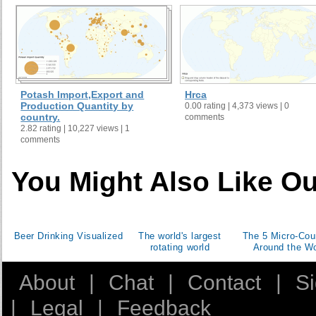
Potash Import,Export and
Hrca
Production Quantity by
0.00 rating | 4,373 views | 0
country.
comments
2.82 rating | 10,227 views | 1
comments
You Might Also Like Ou
Beer Drinking Visualized
The world's largest
The 5 Micro-Cou
rotating world
Around the Wo
About
|
Chat
|
Contact
|
S
|
Legal
|
Feedback