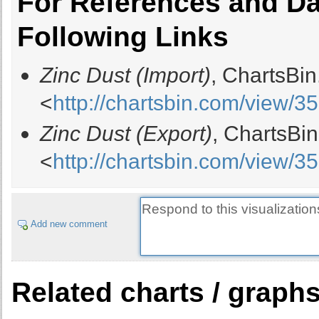
For References and Dat
Following Links
Zinc Dust (Import)
, ChartsBi
<
http://chartsbin.com/view/3
Zinc Dust (Export)
, ChartsBi
<
http://chartsbin.com/view/3
Add new comment
Related charts / graph