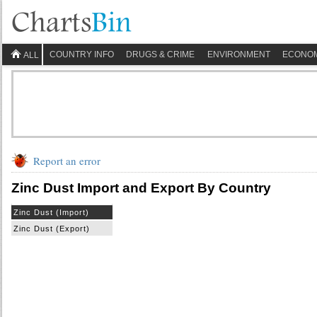
COUNTRY INFO
DRUGS & CRIME
ENVIRONMENT
ECONO
ALL
Report an error
Zinc Dust Import and Export By Country
Zinc Dust (Import)
Zinc Dust (Export)