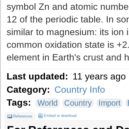
symbol Zn and atomic number 3
12 of the periodic table. In s
similar to magnesium: its ion i
common oxidation state is +2.
element in Earth's crust and h
Last updated:
11 years ago
Category:
Country Info
Tags:
World
Country
Import
Embed or download
References