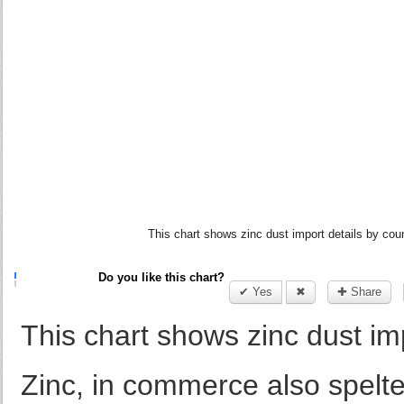
This chart shows zinc dust import details by coun
Do you like this chart?
✔ Yes
✖
✚ Share
This chart shows zinc dust im
Zinc, in commerce also spelte