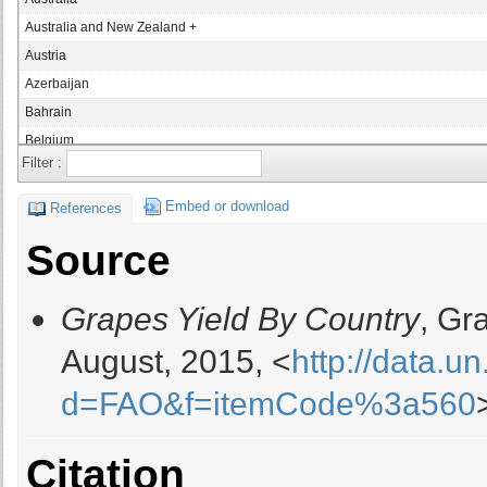
Australia and New Zealand +
Austria
Azerbaijan
Bahrain
Belgium
Filter :
Bolivia
Bosnia and Herzegovina
Embed or download
References
Brazil
Source
Bulgaria
Canada
Grapes Yield By Country
, Gr
Chile
China
August, 2015, <
http://data.u
China, mainland
d=FAO&f=itemCode%3a560
Colombia
Croatia
Cyprus
Citation
Czech Republic