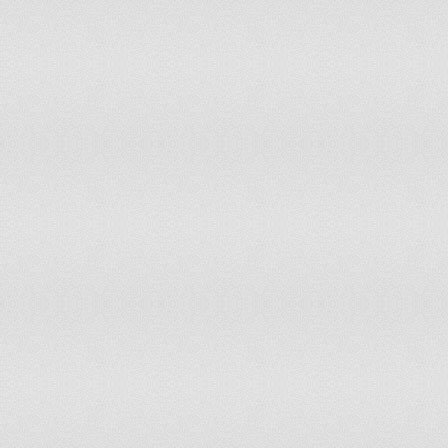
Tajikistan
Tanzania, United Republic of
Thailand
The former Yugoslav Republic of Macedonia
Tunisia
Turkey
Turkmenistan
Ukraine
United Arab Emirates
United Kingdom
United States of America
Uruguay
Uzbekistan
Venezuela, Bolivarian Republic of
Viet Nam
Yemen
Zimbabwe