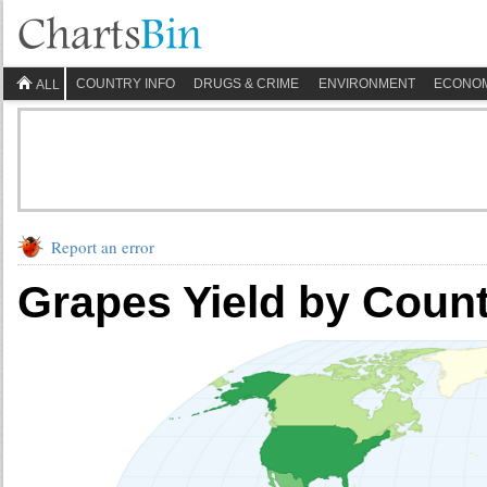
COUNTRY INFO
DRUGS & CRIME
ENVIRONMENT
ECONO
ALL
Report an error
Grapes Yield by Coun