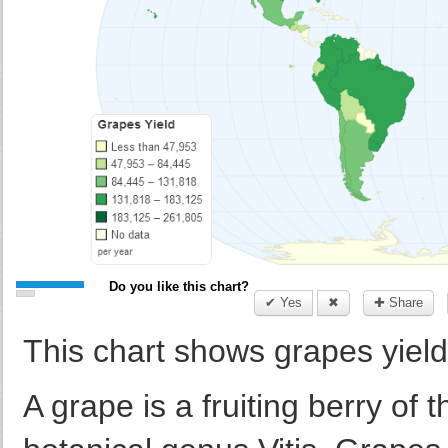
Do you like this chart?
✔ Yes
✖
✚ Share
This chart shows grapes yield 
A grape is a fruiting berry of