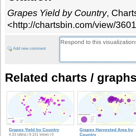
Ecuador
Grapes Yield by Country
, Chart
Egypt
Ethiopia
<http://chartsbin.com/view/360
France
Georgia
Germany
Add new comment
Greece
Guatemala
Honduras
Related charts / graph
Hungary
India
Iran, Islamic Republic of
Iraq
Israel
Italy
Japan
Grapes Yield by Country
Grapes Harvested Area by
Jordan
Country
4.33 rating | 9,151 views | 0