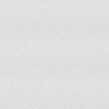
Pakistan
Paraguay
Peru
Philippines
Portugal
Qatar
RÃ©union
Romania
Russian Federation
Saudi Arabia
Serbia
Slovakia
Slovenia
South Africa
Spain
Switzerland
Syrian Arab Republic