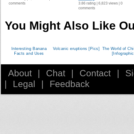
comments
3.86 rating | 6,823 views | 0
Kazakhstan
comments
Korea, Republic of
Kuwait
You Might Also Like Ou
Kyrgyzstan
Lebanon
Libyan Arab Jamahiriya
Interesting Banana
Volcanic eruptions [Pics]
The World of Ch
Luxembourg
Facts and Uses
[Infographic
Madagascar
Malta
About
|
Chat
|
Contact
|
S
Mexico
|
Legal
|
Feedback
Moldova
Montenegro
Morocco
Namibia
Netherlands
New Zealand
Occupied Palestinian Territory