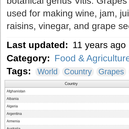
botanical genus Vitis. Grapes
used for making wine, jam, jui
raisins, vinegar, and grape se
Last updated:
11 years ago
Category:
Food & Agricultur
Tags:
World
Country
Grapes
Country
Afghanistan
Albania
Algeria
Argentina
Armenia
Australia