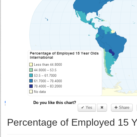
Do you like this chart?
✔ Yes
✖
✚ Share
Percentage of Employed 15 Ye