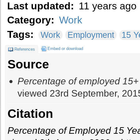
Last updated:
11 years ago
Category:
Work
Tags:
Work
Employment
15 Y
Embed or download
References
Source
Percentage of employed 15+ y
viewed 23rd September, 201
Citation
Percentage of Employed 15 Year