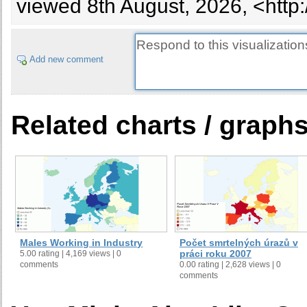
viewed 8th August, 2026, <http
Add new comment
Related charts / graph
Males Working in Industry
Počet smrtelných úrazů v
práci roku 2007
5.00 rating | 4,169 views | 0
comments
0.00 rating | 2,628 views | 0
comments