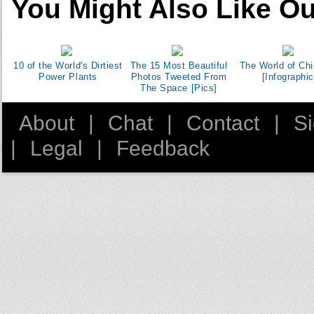
You Might Also Like Ou
10 of the World's Dirtiest
The 15 Most Beautiful
The World of Ch
Power Plants
Photos Tweeted From
[Infographic
The Space [Pics]
About
|
Chat
|
Contact
|
S
|
Legal
|
Feedback