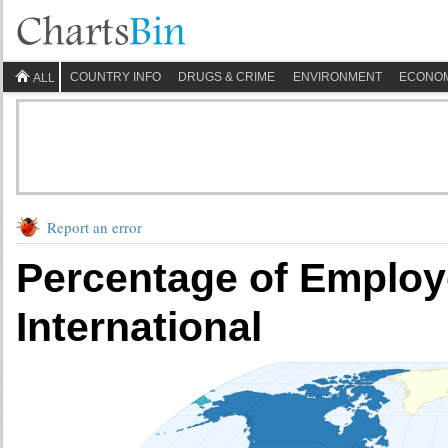
COUNTRY INFO
DRUGS & CRIME
ENVIRONMENT
ECONO
ALL
Report an error
Percentage of Employ
International