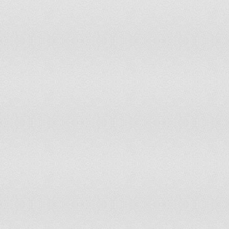
Poland
Portugal
Qatar
Romania
Russian Federation
Saudi Arabia
Senegal
Serbia
Singapore
Slovak Republic
Slovenia
South Africa
South Asia
Spain
Sri Lanka
Sub-Saharan Africa (all income levels)
Sub-Saharan Africa (developing only)
Sudan