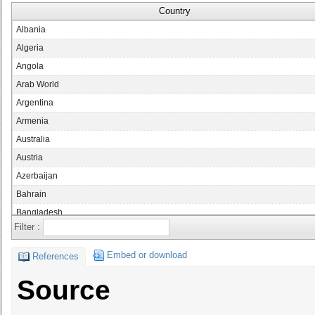
Country
Albania
Algeria
Angola
Arab World
Argentina
Armenia
Australia
Austria
Azerbaijan
Bahrain
Bangladesh
Filter :
Belarus
Belgium
Embed or download
References
Bolivia
Source
Bosnia and Herzegovina
Botswana