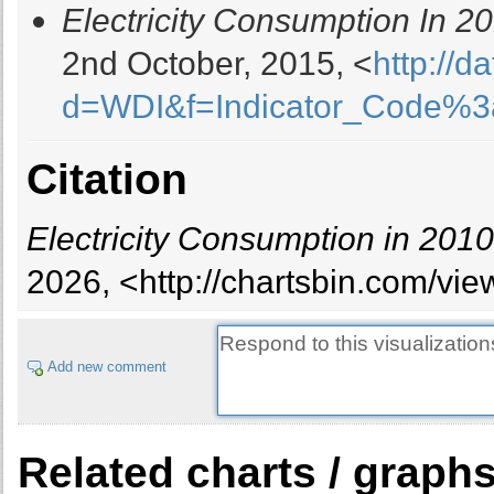
Electricity Consumption In 2
Brazil
Brunei Darussalam
2nd October, 2015, <
http://d
Bulgaria
d=WDI&f=Indicator_Code%
Cambodia
Cameroon
Canada
Citation
Chile
China
Electricity Consumption in 2010
Colombia
Congo, Dem. Rep.
2026, <http://chartsbin.com/vi
Congo, Rep.
Costa Rica
Cote d'Ivoire
Add new comment
Croatia
Cuba
Cyprus
Related charts / graph
Czech Republic