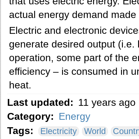
that uses electric energy. El
actual energy demand made on
Electric and electronic devic
generate desired output (i.e. l
operation, some part of the e
efficiency – is consumed in 
heat.
Last updated:
11 years ago
Category:
Energy
Tags:
Electricity
World
Countr