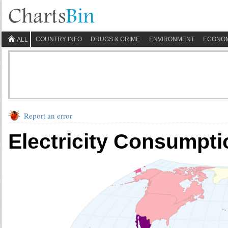
COUNTRY INFO
DRUGS & CRIME
ENVIRONMENT
ECONO
ALL
Report an error
Electricity Consumpti