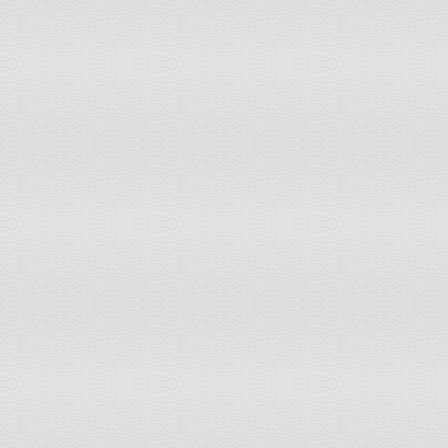
Venezuela, RB
Vietnam
World
Yemen, Rep.
Zambia
Zimbabwe