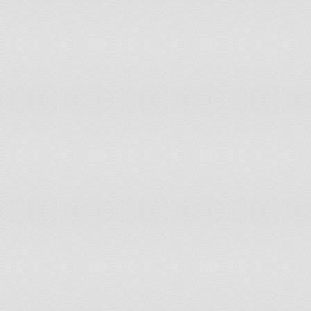
Israel
Italy
Jamaica
Japan
Jordan
Kazakhstan
Kenya
Korea, Dem. Rep.
Korea, Rep.
Kosovo
Kuwait
Kyrgyz Republic
Latin America & Caribbean (all income levels)
Latin America & Caribbean (developing only)
Latvia
Least developed countries: UN classification
Lebanon