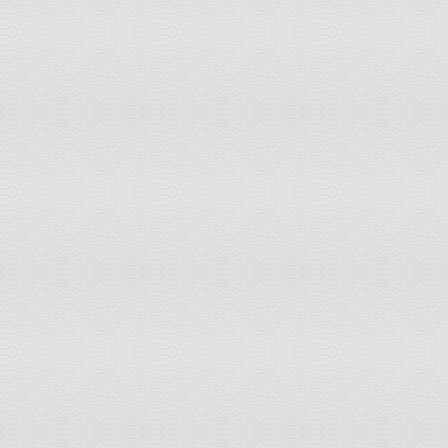
Sweden
Switzerland
Syrian Arab Republic
Tajikistan
Tanzania
Thailand
Trinidad and Tobago
Tunisia
Turkey
Turkmenistan
Ukraine
United Arab Emirates
United Kingdom
United States
Upper middle income
Uruguay
Uzbekistan