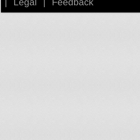
|
Legal
|
Feedback
Germany
Ghana
Greece
Guatemala
Haiti
High income
High income: nonOECD
High income: OECD
Honduras
Hong Kong SAR, China
Hungary
Iceland
India
Indonesia
Iran, Islamic Rep.
Iraq
Ireland