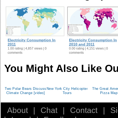
Denmark
Dominican Republic
East Asia & Pacific (all income levels)
East Asia & Pacific (developing only)
Ecuador
Egypt, Arab Rep.
Electricity Consumption In
Electricity Consumption In
El Salvador
2011
2010 and 2011
1.00 rating | 4,857 views | 0
0.00 rating | 4,151 views | 0
Eritrea
comments
comments
Estonia
Ethiopia
You Might Also Like Ou
Euro area
Europe & Central Asia (all income levels)
Europe & Central Asia (developing only)
Two Polar Bears Discuss
New York City Helicopter
The Great Amer
European Union
Climate Change [video]
Tours
Pizza Map
Finland
France
About
|
Chat
|
Contact
|
S
Gabon
Georgia