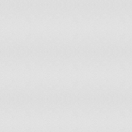
Libya
Lithuania
Low & middle income
Low income
Lower middle income
Luxembourg
Macedonia, FYR
Malaysia
Malta
Mexico
Middle East & North Africa (all income levels)
Middle East & North Africa (developing only)
Middle income
Moldova
Mongolia
Montenegro
Morocco