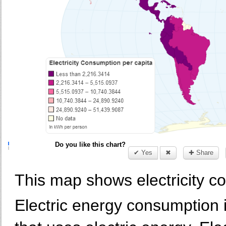
Do you like this chart?
✔ Yes
✖
✚ Share
This map shows electricity c
Electric energy consumption 