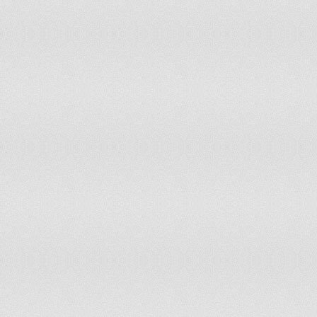
Mozambique
Myanmar
Namibia
Nepal
Netherlands
New Zealand
Nicaragua
Nigeria
North America
Norway
OECD members
Oman
Pakistan
Panama
Paraguay
Peru
Philippines