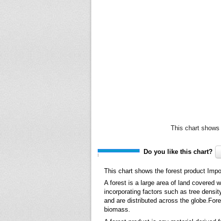
This chart shows 
Do you like this chart?
This chart shows the forest product Impo
A forest is a large area of land covered 
incorporating factors such as tree densit
and are distributed across the globe.Fore
biomass.