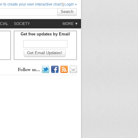
r to create your own interactive chart
|
Login »
Search
CIAL
SOCIETY
MORE ▼
Get free updates by Email
Get Email Updates!
Follow us...