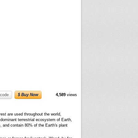
code
$ Buy Now
4,589
views
rest are used throughout the world,
e dominant terrestrial ecosystem of Earth,
e, and contain 80% of the Earth's plant