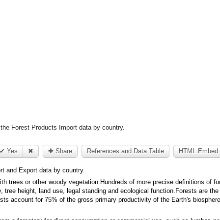
the Forest Products Import data by country.
✔ Yes
✖
✚ Share
References and Data Table
HTML Embed 
rt and Export data by country.
with trees or other woody vegetation.Hundreds of more precise definitions of fo
y, tree height, land use, legal standing and ecological function.Forests are th
sts account for 75% of the gross primary productivity of the Earth's biospher