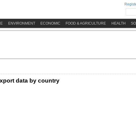
Registe
ME
ENVIRONMENT
ECONOMIC
FOOD & AGRICULTURE
HEALTH
SO
xport data by country