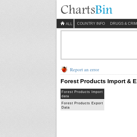
COUNTRY INFO
DRUGS & CRI
ALL
Report an error
Forest Products Import & E
Forest Products Import
data
Forest Products Export
Data