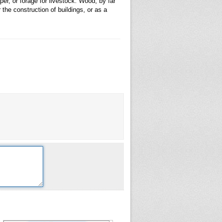
er, or forage for livestock. Wood, by far
the construction of buildings, or as a