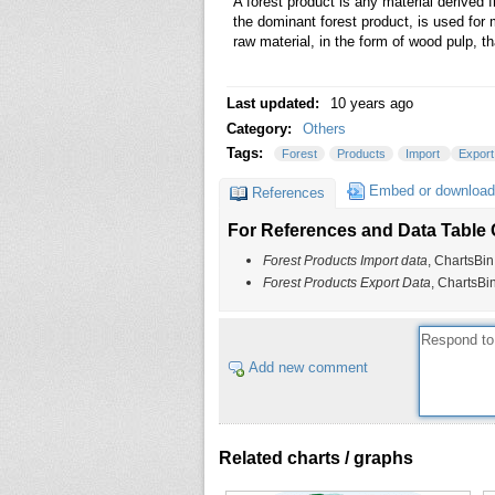
A forest product is any material derived 
the dominant forest product, is used for 
raw material, in the form of wood pulp, th
Last updated:
10 years ago
Category:
Others
Tags:
Forest
Products
Import
Expor
Embed or download
References
For References and Data Table C
Forest Products Import data
, ChartsBin
Forest Products Export Data
, ChartsBi
Add new comment
Related charts / graphs