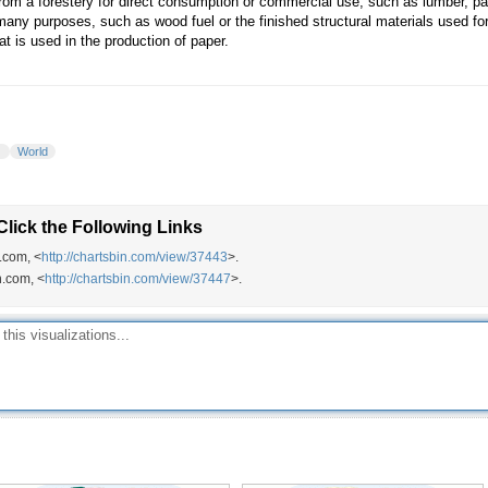
from a forestery for direct consumption or commercial use, such as lumber, pap
many purposes, such as wood fuel or the finished structural materials used for 
at is used in the production of paper.
t
World
lick the Following Links
.com, <
http://chartsbin.com/view/37443
>.
n.com, <
http://chartsbin.com/view/37447
>.