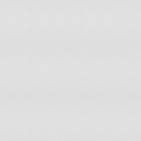
United States of America
Venezuela
Zimbabwe