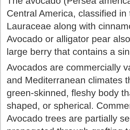
The avocado (Persea american
Central America, classified in 
Lauraceae along with cinnam
Avocado or alligator pear also 
large berry that contains a si
Avocados are commercially val
and Mediterranean climates t
green-skinned, fleshy body t
shaped, or spherical. Commerci
Avocado trees are partially sel