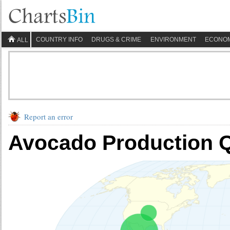
COUNTRY INFO
DRUGS & CRIME
ENVIRONMENT
ECONO
ALL
Report an error
Avocado Production Q