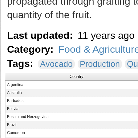
propagated through grafting t
quantity of the fruit.
Last updated:
11 years ago
Category:
Food & Agricultur
Tags:
Avocado
Production
Qu
Country
Argentina
Australia
Barbados
Bolivia
Bosnia and Herzegovina
Brazil
Cameroon