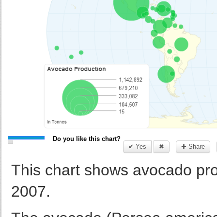
Do you like this chart?
✔ Yes
✖
✚ Share
This chart shows avocado prod
2007.