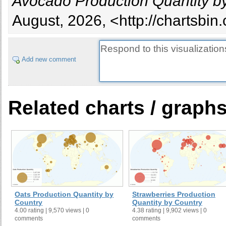
Avocado Production Quantity b
French Guiana
French Polynesia
August, 2026, <http://chartsbi
Ghana
Greece
Grenada
Add new comment
Guadeloupe
Guatemala
Guyana
Related charts / graph
Haiti
Honduras
Indonesia
Israel
Jamaica
Kenya
Lebanon
Oats Production Quantity by
Strawberries Production
Madagascar
Country
Quantity by Country
4.00 rating | 9,570 views | 0
4.38 rating | 9,902 views | 0
Martinique
comments
comments
Mexico