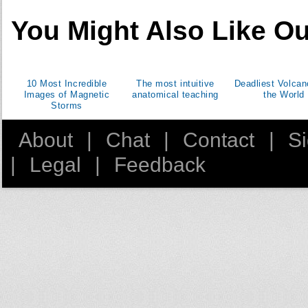
Morocco
You Might Also Like Ou
New Zealand
Panama
Paraguay
10 Most Incredible
The most intuitive
Deadliest Volcan
Peru
Images of Magnetic
anatomical teaching
the World
Storms
Philippines
Portugal
About
|
Chat
|
Contact
|
S
Puerto Rico
|
Legal
|
Feedback
Saint Lucia
Samoa
Seychelles
South Africa
Spain
Swaziland
Trinidad and Tobago
Tunisia
Turkey