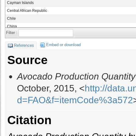
Cayman Islands
Central African Republic
Chile
China
Filter :
China, mainland
Colombia
Embed or download
References
Congo
Source
Congo, Democratic Republic of
Cook Islands
Avocado Production Quantity
Costa Rica
Cyprus
October, 2015, <
http://data.
Dominica
d=FAO&f=itemCode%3a572
Dominican Republic
Ecuador
El Salvador
Citation
Ethiopia
France