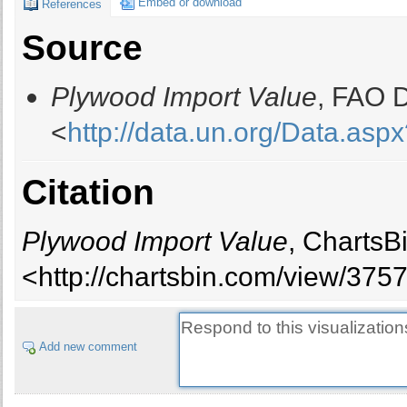
Embed or download
References
Bahamas
Source
Bahrain
Bangladesh
Plywood Import Value
, FAO D
Barbados
Belarus
<
http://data.un.org/Data.
Belgium
Belize
Citation
Benin
Bhutan
Bolivia
Plywood Import Value
, ChartsB
Bosnia and Herzegovina
<http://chartsbin.com/view/375
Brazil
British Virgin Islands
Bulgaria
Add new comment
Burkina Faso
Burundi
Cambodia