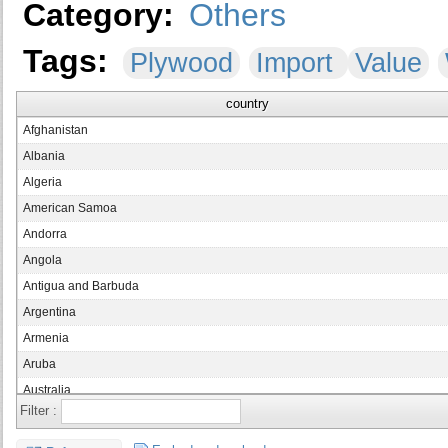
Category:
Others
Tags:
Plywood
Import
Value
country
Afghanistan
Albania
Algeria
American Samoa
Andorra
Angola
Antigua and Barbuda
Argentina
Armenia
Aruba
Australia
Filter :
Austria
Azerbaijan