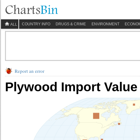
COUNTRY INFO
DRUGS & CRIME
ENVIRONMENT
ECONO
ALL
Report an error
Plywood Import Value