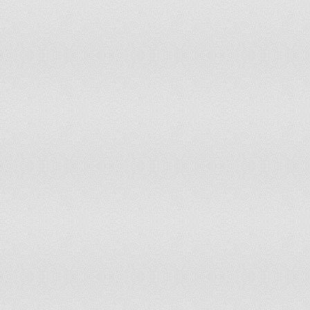
Palau
Panama
Papua New Guinea
Paraguay
Peru
Philippines
Pitcairn
Poland
Portugal
Qatar
Romania
Rwanda
Saint Helena
Saint Kitts and Nevis
Saint Lucia
Saint Pierre and Miquelon
Samoa
Sao Tome and Principe