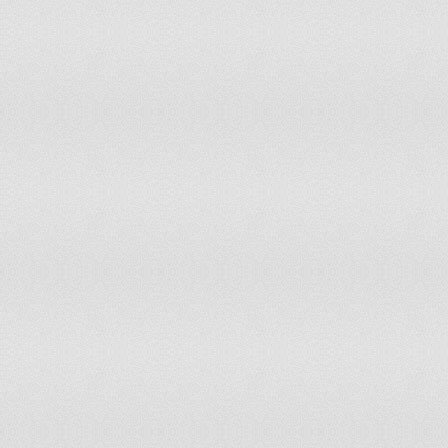
Gabon
Gambia
Georgia
Germany
Ghana
Gibraltar
Greece
Greenland
Grenada
Guatemala
Guinea
Guinea-Bissau
Guyana
Haiti
Honduras
Hungary
Iceland
India