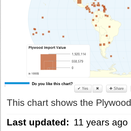
Do you like this chart?
✔ Yes
✖
✚ Share
This chart shows the Plywood
Last updated:
11 years ago