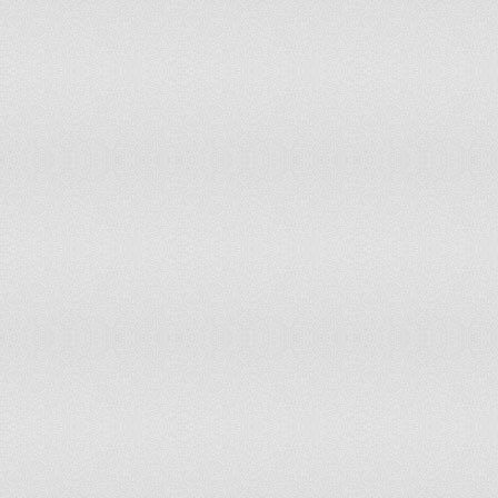
Indonesia
Iraq
Ireland
Israel
Italy
Jamaica
Japan
Jordan
Kazakhstan
Kenya
Kiribati
Kuwait
Kyrgyzstan
Latvia
Lebanon
Liberia
Lithuania