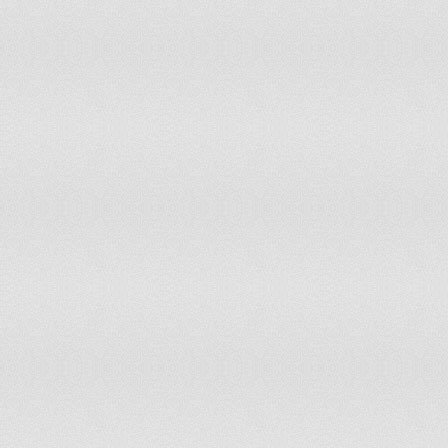
Mozambique
Myanmar
Nauru
Nepal
Netherlands
Netherlands Antilles
New Caledonia
New Zealand
Nicaragua
Niger
Nigeria
Niue
Norfolk Island
Northern Mariana Islands
Norway
Oman
Pakistan