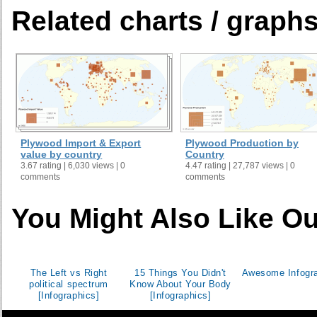
Cameroon
Related charts / graph
Canada
Cape Verde
Cayman Islands
Central African Republic
Chad
Chile
China
Plywood Import & Export
Plywood Production by
value by country
Country
Colombia
3.67 rating | 6,030 views | 0
4.47 rating | 27,787 views | 0
Comoros
comments
comments
Congo
You Might Also Like Ou
Cook Islands
Costa Rica
Croatia
Cuba
The Left vs Right
15 Things You Didn't
Awesome Infogr
political spectrum
Know About Your Body
Cyprus
[Infographics]
[Infographics]
Czech Republic