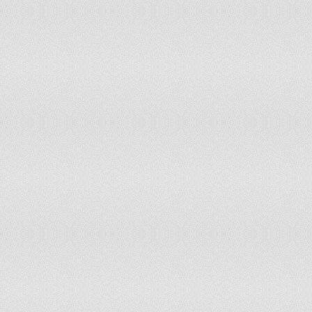
Luxembourg
Madagascar
Malawi
Malaysia
Maldives
Mali
Malta
Marshall Islands
Martinique
Mauritania
Mauritius
Mexico
Moldova
Mongolia
Montenegro
Montserrat
Morocco