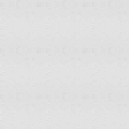
Ghana
Gibraltar
Greece
Greenland
Grenada
Guam
Guatemala
Guernsey
Guinea
Guinea-Bissau
Guyana
Haiti
Honduras
Hong Kong
Hungary
Iceland
India