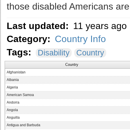
those disabled Americans are 
Last updated:
11 years ago
Category:
Country Info
Tags:
Disability
Country
Country
Afghanistan
Albania
Algeria
American Samoa
Andorra
Angola
Anguilla
Antigua and Barbuda