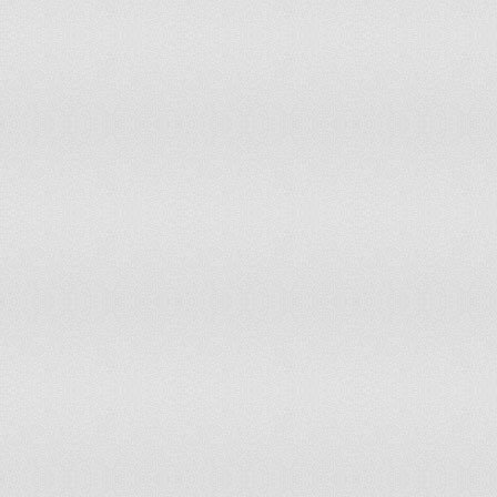
Marshall Islands
Mauritania
Mauritius
Mayotte
Mexico
Micronesia
Moldova
Monaco
Mongolia
Montenegro
Montserrat
Morocco
Mozambique
Namibia
Nauru
Nepal
Netherlands