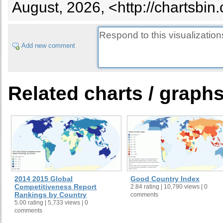
Bosnia and Herzegovina
August, 2026, <http://chartsbi
Botswana
Brazil
Brunei
Add new comment
Bulgaria
Burkina Faso
Myanmar
Related charts / graph
Burundi
Cambodia
Cameroon
Canada
Cape Verde
Cayman Islands
Central African Republic
2014 2015 Global
Good Country Index
Chad
Competitiveness Report
2.84 rating | 10,790 views | 0
Rankings by Country
comments
Chile
5.00 rating | 5,733 views | 0
China
comments
Christmas Island