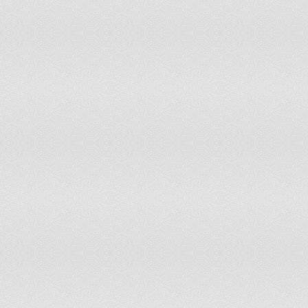
Indonesia
Iran
Iraq
Ireland
Isle of Man
Israel
Italy
Ivory Coast
Jamaica
Japan
Jersey
Jordan
Kazakhstan
Kenya
Kiribati
Kosovo
Kuwait
Kyrgyzstan