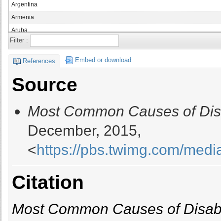
Argentina
Armenia
Aruba
Filter :
Australia
Austria
Embed or download
References
Azerbaijan
Source
Bahamas
Bahrain
Most Common Causes of Disa
Bangladesh
Barbados
December, 2015,
Belarus
<
https://pbs.twimg.com/me
Belgium
Belize
Benin
Citation
Bermuda
Bhutan
Most Common Causes of Disabi
Bolivia