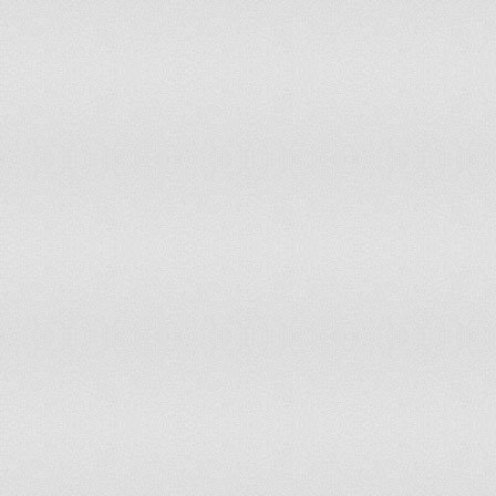
Ecuador
Egypt
El Salvador
Equatorial Guinea
Eritrea
Estonia
Ethiopia
Falkland Islands
Faroe Islands
Fiji
Finland
France
French Polynesia
Gabon
Gambia
Georgia
Germany