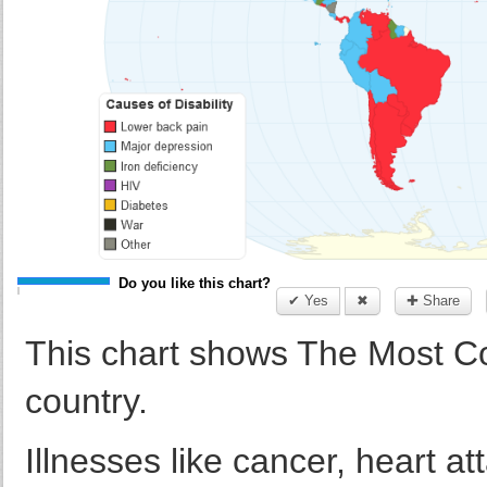
Do you like this chart?
✔ Yes
✖
✚ Share
This chart shows The Most C
country.
Illnesses like cancer, heart a