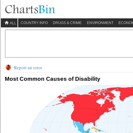
COUNTRY INFO
DRUGS & CRIME
ENVIRONMENT
ECONO
ALL
Report an error
Most Common Causes of Disability