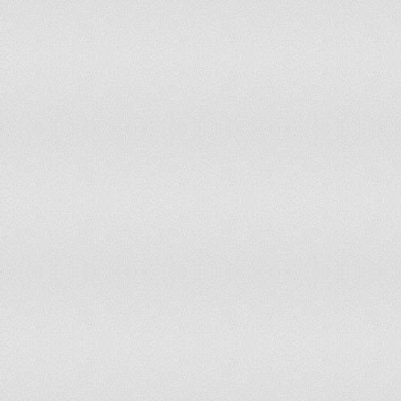
Netherlands Antilles
New Caledonia
New Zealand
Nicaragua
Niger
Nigeria
Niue
Northern Mariana Islands
North Korea
Norway
Oman
Pakistan
Palau
Palestine
Panama
Papua New Guinea
Paraguay