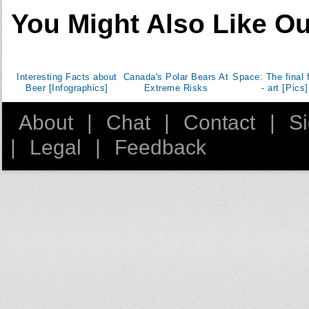
You Might Also Like Ou
Cocos Islands
Colombia
Comoros
Republic of the Congo
Interesting Facts about
Canada's Polar Bears At
Space: The final f
Beer [Infographics]
Extreme Risks
- art [Pics]
Democratic Republic of the Congo
Cook Islands
About
|
Chat
|
Contact
|
S
Costa Rica
|
Legal
|
Feedback
Croatia
Cuba
Curacao
Cyprus
Czech Republic
Denmark
Djibouti
Dominica
Dominican Republic
East Timor