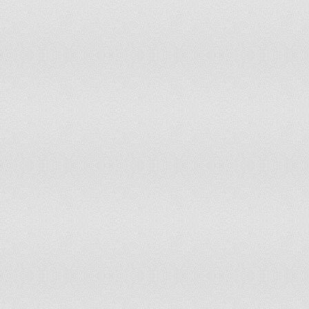
Laos
Latvia
Lebanon
Lesotho
Liberia
Libya
Liechtenstein
Lithuania
Luxembourg
Macao
Macedonia
Madagascar
Malawi
Malaysia
Maldives
Mali
Malta