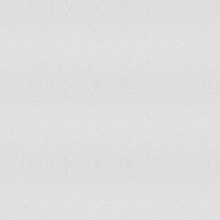
Peru
Philippines
Pitcairn
Poland
Portugal
Puerto Rico
Qatar
Reunion
Romania
Russia
Rwanda
Saint Barthelemy
Samoa
San Marino
Sao Tome and Principe
Saudi Arabia
Senegal