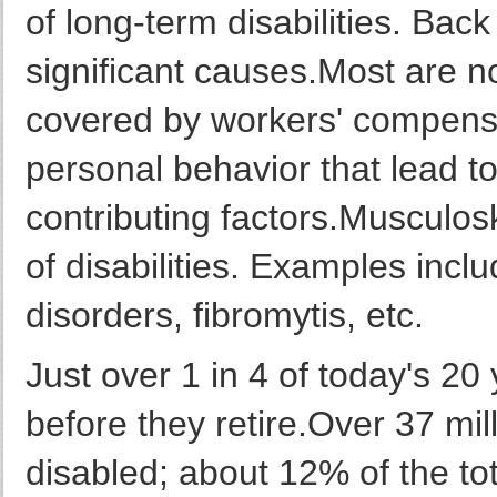
of long-term disabilities. Back 
significant causes.Most are n
covered by workers' compensa
personal behavior that lead t
contributing factors.Musculos
of disabilities. Examples includ
disorders, fibromytis, etc.
Just over 1 in 4 of today's 20
before they retire.Over 37 mil
disabled; about 12% of the to