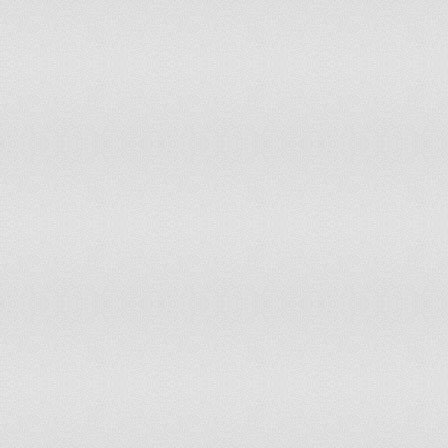
Greece
Grenada
Guatemala
Guinea
Guinea-Bissau
Guyana
Haiti
Holy See (Vatican City State)
Honduras
Hungary
Iceland
India
Indonesia
Iran
Iraq
Ireland
Israel