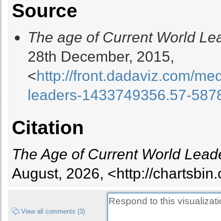
Source
Barbados
Belarus
The age of Current World Le
Belgium
Belize
28th December, 2015,
Benin
<
http://front.dadaviz.com/me
Bhutan
Bolivia
leaders-1433749356.57-587
Bosnia and Herzegovina
Botswana
Citation
Brazil
Brunei
Bulgaria
The Age of Current World Lead
Burkina Faso
August, 2026, <http://chartsbi
Burundi
Cambodia
Cameroon
View all comments (3)
Canada