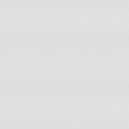
Sao Tome and Principe
Saudi Arabia
Senegal
Serbia
Seychelles
Sierra Leone
Singapore
Slovakia
Slovenia
Solomon Islands
Somalia
South Africa
South Sudan
Spain
Sri Lanka
Sudan
Suriname