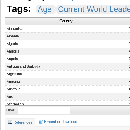
Tags:
Age
Current World Lead
Country
Afghanistan
Albania
Algeria
Andorra
Angola
Antigua and Barbuda
Argentina
Armenia
Australia
Austria
Azerbaijan
Filter :
Bahamas
Bahrain
Embed or download
References
Bangladesh