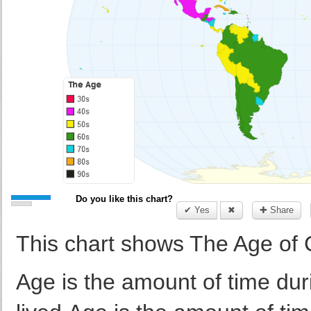
Do you like this chart?
✔ Yes
✖
✚ Share
This chart shows The Age of 
Age is the amount of time dur