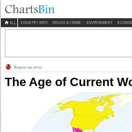
COUNTRY INFO
DRUGS & CRIME
ENVIRONMENT
ECONO
ALL
Report an error
The Age of Current W