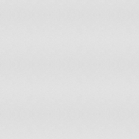
Libya
Liechtenstein
Lithuania
Luxembourg
Macedonia
Madagascar
Malawi
Malaysia
Maldives
Mali
Malta
Marshall Islands
Mauritania
Mauritius
Mexico
Micronesia, Federated States of
Moldova
Monaco