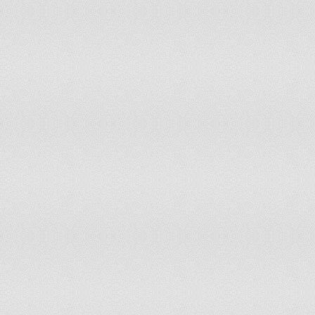
Italy
Jamaica
Japan
Jordan
Kazakhstan
Kenya
Kiribati
Korea, Democratic People's Republic of
Korea, Republic of
Kuwait
Kyrgyzstan
Laos
Latvia
Lebanon
Lesotho
Liberia