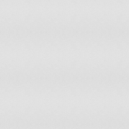
Palestine, State of
Panama
Papua New Guinea
Paraguay
Peru
Philippines
Poland
Portugal
Qatar
Romania
Russia
Rwanda
Saint Kitts and Nevis
Saint Lucia
Saint Vincent and the Grenadines
Samoa