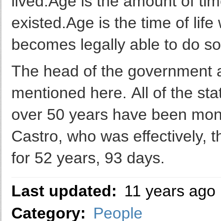
lived.Age is the amount of ti
existed.Age is the time of li
becomes legally able to do s
The head of the government a
mentioned here. All of the st
over 50 years have been mona
Castro, who was effectively, t
for 52 years, 93 days.
Last updated:
11 years ago
Category:
People