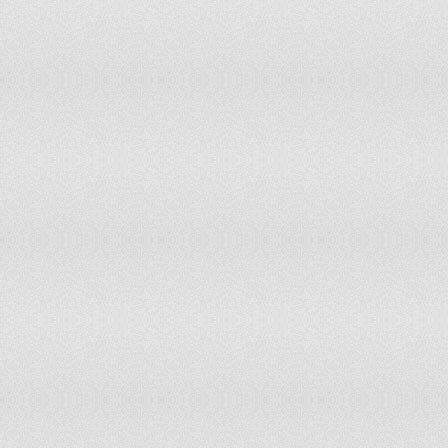
Mongolia
Montenegro
Morocco
Mozambique
Myanmar
Namibia
Nauru
Nepal
Netherlands
New Zealand
Nicaragua
Niger
B
Nigeria
Norway
Oman
Pakistan
Palau